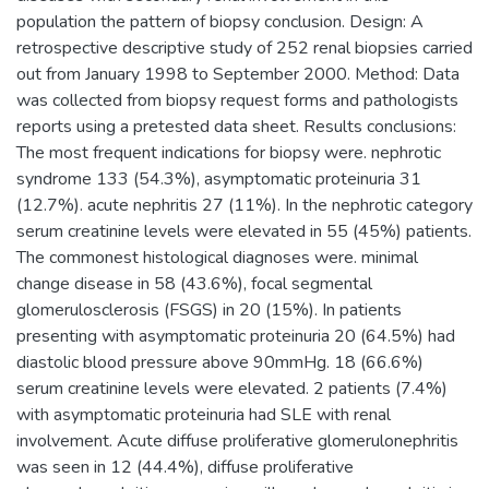
population the pattern of biopsy conclusion. Design: A
retrospective descriptive study of 252 renal biopsies carried
out from January 1998 to September 2000. Method: Data
was collected from biopsy request forms and pathologists
reports using a pretested data sheet. Results conclusions:
The most frequent indications for biopsy were. nephrotic
syndrome 133 (54.3%), asymptomatic proteinuria 31
(12.7%). acute nephritis 27 (11%). In the nephrotic category
serum creatinine levels were elevated in 55 (45%) patients.
The commonest histological diagnoses were. minimal
change disease in 58 (43.6%), focal segmental
glomerulosclerosis (FSGS) in 20 (15%). In patients
presenting with asymptomatic proteinuria 20 (64.5%) had
diastolic blood pressure above 90mmHg. 18 (66.6%)
serum creatinine levels were elevated. 2 patients (7.4%)
with asymptomatic proteinuria had SLE with renal
involvement. Acute diffuse proliferative glomerulonephritis
was seen in 12 (44.4%), diffuse proliferative