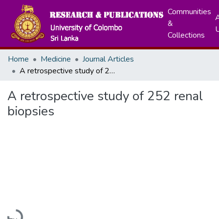
Communities
A
&
Collections
Home
Medicine
Journal Articles
A retrospective study of 252 renal biopsies
A retrospective study of 252 renal
biopsies
Loading...