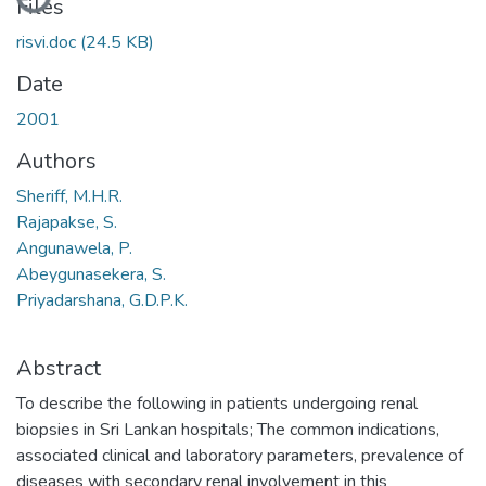
Files
risvi.doc
(24.5 KB)
Date
2001
Authors
Sheriff, M.H.R.
Rajapakse, S.
Angunawela, P.
Abeygunasekera, S.
Priyadarshana, G.D.P.K.
Abstract
To describe the following in patients undergoing renal
biopsies in Sri Lankan hospitals; The common indications,
associated clinical and laboratory parameters, prevalence of
diseases with secondary renal involvement in this