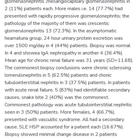
glomerulonephritis ,mesangiocapillary glomerulonephritis in
2 (11%) patients each. More males i.e. 14 (77.7%) had
presented with rapidly progressive glomerulonephritis; the
pathology of the majority of them was crescentic
glomerulonephritis 13 (72.3%). In the asymptomatic
heamaturia group, 24 hour urinary protein excretion was
over 1500 mg/day in 4 (44%) patients. Biopsy was normal
In 4 and showea IgA nephropathy in another 4 (36.4%).
Mean age for chronic renal failure was 31 years (SD=11.68).
The commonest biopsy conclusions were chronic sclerosing
lomerulonephritis in 5 (62.5%) patients and chonic
tubulointerstitial nephritis in 3 (37.5%) patients. In patients
with acute renal failure, 5 (83%) had identifiable secondary
causes, snake bite 2 (40%) was the commonest.
Commonest pathology was acute tubulointerstitial nephritis
seen in 3 (50%) patients. More females, 4 (66.7%),
presented with vasculitic syndrome. All had a secondary
cause, SLE HSP accounted for a patient each (16.67%).
Biopsy showed minimal change disease in 2 patients