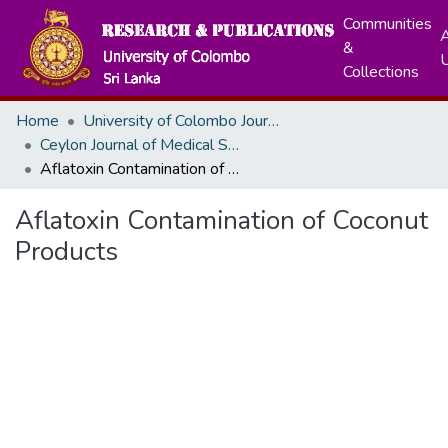
Communities
A
&
Collections
Home
University of Colombo Journals
Ceylon Journal of Medical Sciences
Aflatoxin Contamination of Coconut Products
Aflatoxin Contamination of Coconut
Products