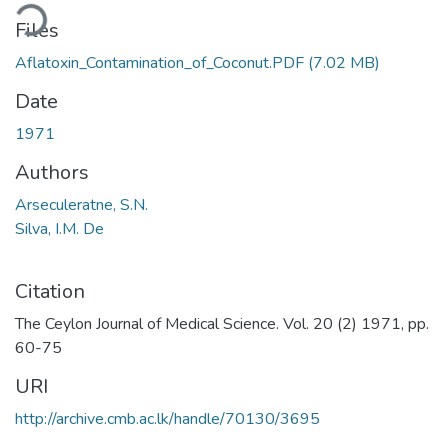
ding...
Files
Aflatoxin_Contamination_of_Coconut.PDF
(7.02 MB)
Date
1971
Authors
Arseculeratne, S.N.
Silva, I.M. De
Citation
The Ceylon Journal of Medical Science. Vol. 20 (2) 1971, pp.
60-75
URI
http://archive.cmb.ac.lk/handle/70130/3695