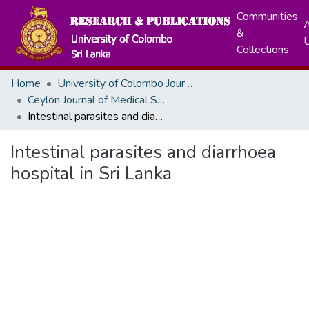
Communities
A
&
Collections
Home
University of Colombo Journals
Ceylon Journal of Medical Sciences
Intestinal parasites and diarrhoea hospital in Sri Lanka
Intestinal parasites and diarrhoea
hospital in Sri Lanka