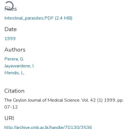
ding...
Files
Intestinal_parasites.PDF
(2.4 MB)
Date
1999
Authors
Perera, G.
Jayawardene, I.
Mendis, L.
Citation
The Ceylon Journal of Medical Science. Vol. 42 (1) 1999, pp.
07-12
URI
http://archive.cmb.ac.lk/handle/70130/3536