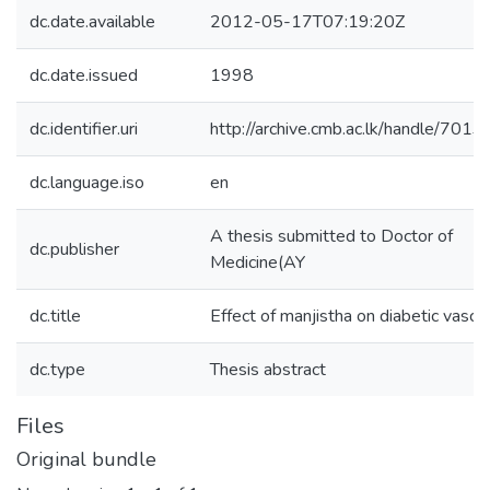
dc.date.available
2012-05-17T07:19:20Z
dc.date.issued
1998
dc.identifier.uri
http://archive.cmb.ac.lk/handle/701
dc.language.iso
en
A thesis submitted to Doctor of
dc.publisher
Medicine(AY
dc.title
Effect of manjistha on diabetic vascu
dc.type
Thesis abstract
Files
Original bundle