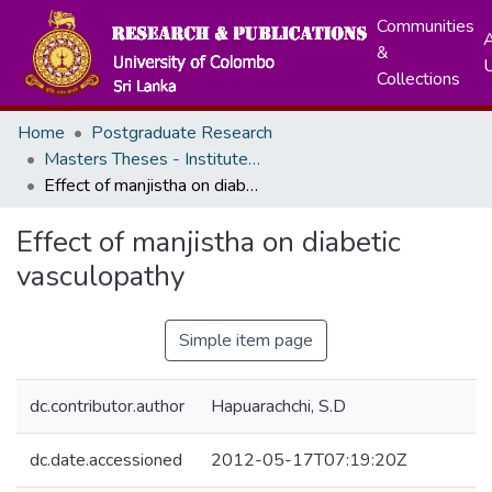
Communities
A
&
Collections
Home
Postgraduate Research
Masters Theses - Institute of Indigenous Medicine
Effect of manjistha on diabetic vasculopathy
Effect of manjistha on diabetic
vasculopathy
Simple item page
dc.contributor.author
Hapuarachchi, S.D
dc.date.accessioned
2012-05-17T07:19:20Z