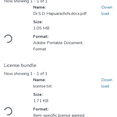
Now showing
1 - 1 of 1
Name:
Down
Dr.S.D. Hapuarachchi.docx.pdf
load
Size:
1.05 MB
ding...
Format:
Adobe Portable Document
Format
License bundle
Now showing
1 - 1 of 1
Name:
Down
license.txt
load
Size:
1.71 KB
ding...
Format:
Item-specific license agreed