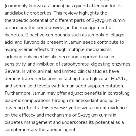
(commonly known as Jamun) has gained attention for its
antidiabetic properties. This review highlights the
therapeutic potential of different parts of Syzygium cumini,
particularly the seed powder, in the management of
diabetes. Bioactive compounds such as jamboline, ellagic
acid, and flavonoids present in Jamun seeds contribute to
hypoglycemic effects through multiple mechanisms,
including enhanced insulin secretion, improved insulin
sensitivity, and inhibition of carbohydrate-digesting enzymes.
Several in vitro, animal, and limited clinical studies have
demonstrated reductions in fasting blood glucose, HbA1c,
and serum lipid levels with Jamun seed supplementation.
Furthermore, Jamun may offer adjunct benefits in controlling
diabetic complications through its antioxidant and lipid-
lowering effects. This review synthesizes current evidence
on the efficacy and mechanisms of Syzygium cumini in
diabetes management and underscores its potential as a
complementary therapeutic agent.