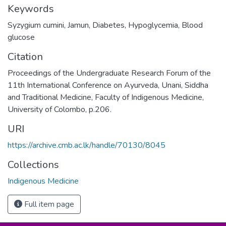
Keywords
Syzygium cumini
,
Jamun
,
Diabetes
,
Hypoglycemia
,
Blood
glucose
Citation
Proceedings of the Undergraduate Research Forum of the
11th International Conference on Ayurveda, Unani, Siddha
and Traditional Medicine, Faculty of Indigenous Medicine,
University of Colombo, p.206.
URI
https://archive.cmb.ac.lk/handle/70130/8045
Collections
Indigenous Medicine
Full item page