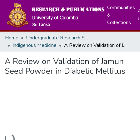
Communities
A
&
Collections
Home
Undergraduate Research Symposium
Indigenous Medicine
A Review on Validation of Jamun Seed Powder in Diabetic Mellitus
A Review on Validation of Jamun
Seed Powder in Diabetic Mellitus
Loading...