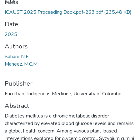
Files
ICAUST 2025 Proceeding Book.pdf-263.pdf
(235.48 KB)
Date
2025
Authors
Sahani, N.F.
Maheez, M.C.M.
Publisher
Faculty of Indigenous Medicine, University of Colombo
Abstract
Diabetes mellitus is a chronic metabolic disorder
characterized by elevated blood glucose levels and remains
a global health concern. Among various plant-based
interventions explored for glycemic control, Syzygium cumini