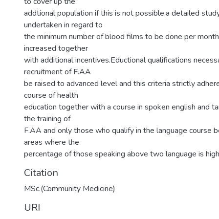
to cover up the
addtional population if this is not possible,a detailed stu
undertaken in regard to
the minimum number of blood films to be done per month 
increased together
with additional incentives.Eductional qualifications necess
recruitment of F.AA
be raised to advanced level and this criteria strictly adhe
course of health
education together with a course in spoken english and t
the training of
F.AA and only those who qualify in the language course 
areas where the
percentage of those speaking above two language is high
Citation
MSc.(Community Medicine)
URI