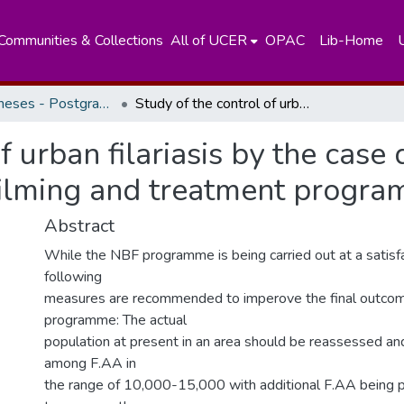
Communities & Collections
All of UCER
OPAC
Lib-Home
Masters Theses - Postgraduate Institute of Medicine
Study of the control of urban filariasis by the case detection method through night blood filming and treatment programme.
f urban filariasis by the cas
filming and treatment progra
Abstract
While the NBF programme is being carried out at a satisfa
following
measures are recommended to imperove the final outcom
programme: The actual
population at present in an area should be reassessed and
among F.AA in
the range of 10,000-15,000 with additional F.AA being p