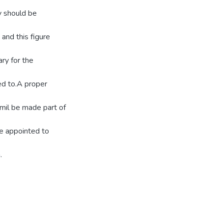
dy should be
and this figure
ary for the
red to.A proper
amil be made part of
be appointed to
.