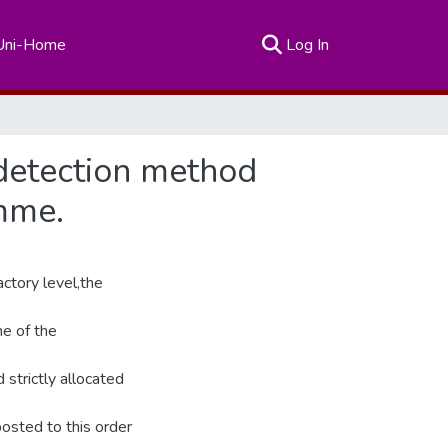
(current)
Uni-Home
Log In
e detection method
mme.
ctory level,the
e of the
 strictly allocated
osted to this order