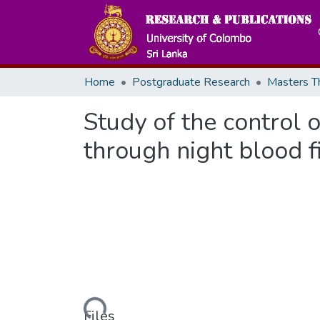
Home
Postgraduate Research
Study of the control o
through night blood 
Loading...
Files