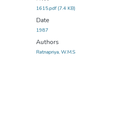
1615.pdf
(7.4 KB)
Date
1987
Authors
Ratnapriya, W.M.S