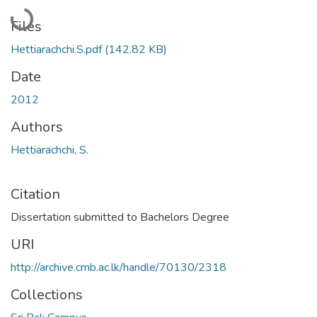
Loading...
Files
Hettiarachchi.S.pdf
(142.82 KB)
Date
2012
Authors
Hettiarachchi, S.
Citation
Dissertation submitted to Bachelors Degree
URI
http://archive.cmb.ac.lk/handle/70130/2318
Collections