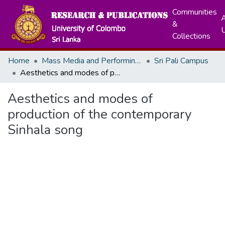
Communities
A
&
Collections
Home
Mass Media and Performing Arts
Sri Pali Campus
Aesthetics and modes of production of the contemporary Sinhala song
Aesthetics and modes of
production of the contemporary
Sinhala song