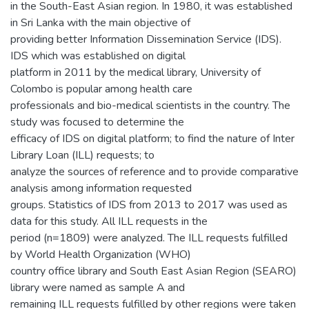
in the South-East Asian region. In 1980, it was established
in Sri Lanka with the main objective of
providing better Information Dissemination Service (IDS).
IDS which was established on digital
platform in 2011 by the medical library, University of
Colombo is popular among health care
professionals and bio-medical scientists in the country. The
study was focused to determine the
efficacy of IDS on digital platform; to find the nature of Inter
Library Loan (ILL) requests; to
analyze the sources of reference and to provide comparative
analysis among information requested
groups. Statistics of IDS from 2013 to 2017 was used as
data for this study. All ILL requests in the
period (n=1809) were analyzed. The ILL requests fulfilled
by World Health Organization (WHO)
country office library and South East Asian Region (SEARO)
library were named as sample A and
remaining ILL requests fulfilled by other regions were taken