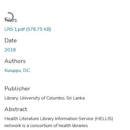
Loading...
Files
LRS 1.pdf
(578.75 KB)
Date
2018
Authors
Kuruppu, D.C.
Publisher
Library, University of Colombo, Sri Lanka
Abstract
Health Literature Library Information Service (HELLIS)
network is a consortium of health libraries