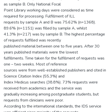
as sample B. Only National Focal
Point Library working days were considered as time
required for processing. Fulfillment of ILL
requests by sample A and B was 75.62% (n=1368).
89.6% (n=1151) was filled by sample A, whilst
41.3% (n=217) was by sample B. The highest percentage
of requests fulfilled was recently
published material between one to five years. After 30
years published materials were the lowest
fulfillments. Time taken for the fulfillment of requests was
one – two weeks. Most of reference
sources were from well-established publishers and cited in
Science Citation Index (55.3%) and
Index Medicus searches (38.8%). 73% requests were
received from academics and the service was
gradually increasing among postgraduate students, but
requests from clinicians were poor.
According to the international standards, the IDS service