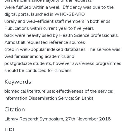
was efficient since majority of the requests
were fulfilled within a week. Efficiency was due to the
digital portal launched in WHO-SEARO
library and well-efficient staff members in both ends.
Publications within current year to five years
back were heavily used by Health Science professionals.
Almost all requested reference sources
cited in well-popular indexed databases. The service was
well familiar among academics and
postgraduate students, however awareness programmes
should be conducted for clinicians.
Keywords
biomedical literature use; effectiveness of the service;
Information Dissemination Service; Sri Lanka
Citation
Library Research Symposium, 27th November 2018
URI