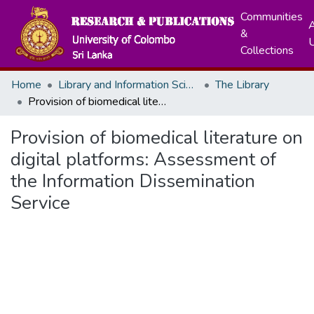
Communities
A
&
Collections
Home
Library and Information Science
The Library
Provision of biomedical literature on digital platforms: Assessment of the Information Dissemination Service
Provision of biomedical literature on
digital platforms: Assessment of
the Information Dissemination
Service