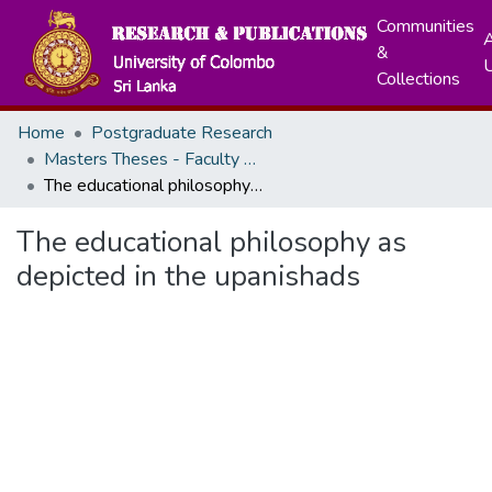
Communities
A
&
Collections
Home
Postgraduate Research
Masters Theses - Faculty of Education
The educational philosophy as depicted in the upanishads
The educational philosophy as
depicted in the upanishads