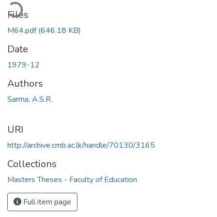
ading...
Files
M64.pdf
(646.18 KB)
Date
1979-12
Authors
Sarma, A.S.R.
URI
http://archive.cmb.ac.lk/handle/70130/3165
Collections
Masters Theses - Faculty of Education
Full item page