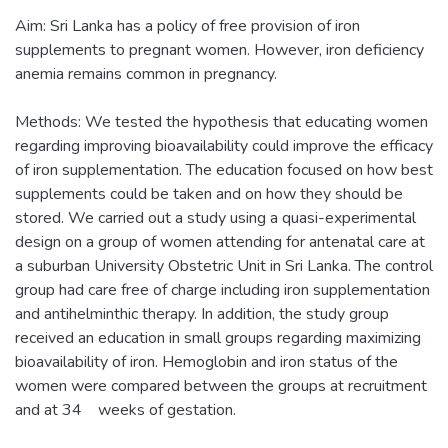
Aim: Sri Lanka has a policy of free provision of iron
supplements to pregnant women. However, iron deficiency
anemia remains common in pregnancy.
Methods: We tested the hypothesis that educating women
regarding improving bioavailability could improve the efficacy
of iron supplementation. The education focused on how best
supplements could be taken and on how they should be
stored. We carried out a study using a quasi-experimental
design on a group of women attending for antenatal care at
a suburban University Obstetric Unit in Sri Lanka. The control
group had care free of charge including iron supplementation
and antihelminthic therapy. In addition, the study group
received an education in small groups regarding maximizing
bioavailability of iron. Hemoglobin and iron status of the
women were compared between the groups at recruitment
and at 34 weeks of gestation.