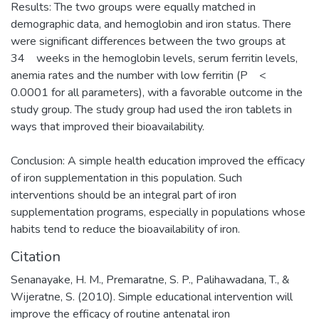
Results: The two groups were equally matched in
demographic data, and hemoglobin and iron status. There
were significant differences between the two groups at
34 weeks in the hemoglobin levels, serum ferritin levels,
anemia rates and the number with low ferritin (P <
0.0001 for all parameters), with a favorable outcome in the
study group. The study group had used the iron tablets in
ways that improved their bioavailability.
Conclusion: A simple health education improved the efficacy
of iron supplementation in this population. Such
interventions should be an integral part of iron
supplementation programs, especially in populations whose
habits tend to reduce the bioavailability of iron.
Citation
Senanayake, H. M., Premaratne, S. P., Palihawadana, T., &
Wijeratne, S. (2010). Simple educational intervention will
improve the efficacy of routine antenatal iron