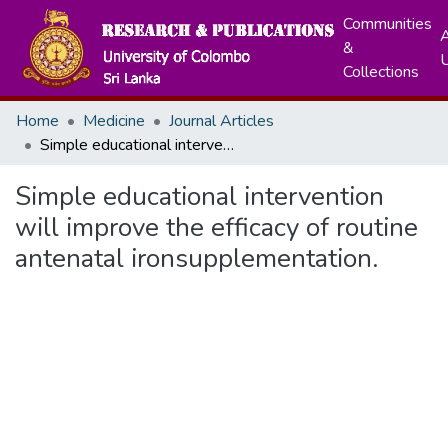
Communities
A
&
Collections
Home
Medicine
Journal Articles
Simple educational intervention will improve the efficacy of routine antenatal ironsupplementation.
Simple educational intervention
will improve the efficacy of routine
antenatal ironsupplementation.