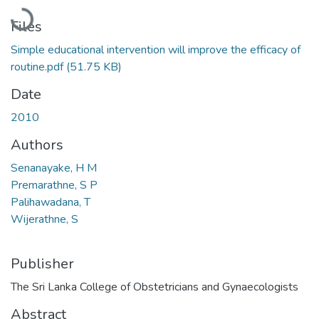
Loading...
Files
Simple educational intervention will improve the efficacy of
routine.pdf
(51.75 KB)
Date
2010
Authors
Senanayake, H M
Premarathne, S P
Palihawadana, T
Wijerathne, S
Publisher
The Sri Lanka College of Obstetricians and Gynaecologists
Abstract