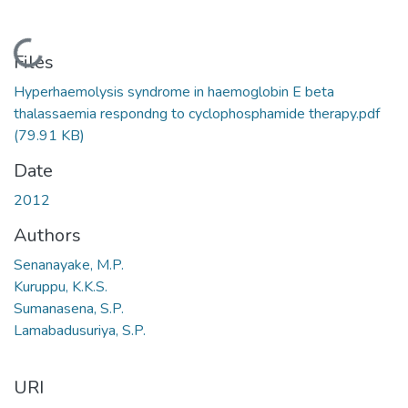
Loading...
Files
Hyperhaemolysis syndrome in haemoglobin E beta
thalassaemia respondng to cyclophosphamide therapy.pdf
(79.91 KB)
Date
2012
Authors
Senanayake, M.P.
Kuruppu, K.K.S.
Sumanasena, S.P.
Lamabadusuriya, S.P.
URI