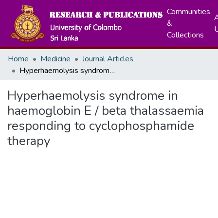
Communities
A
&
Collections
Home
Medicine
Journal Articles
Hyperhaemolysis syndrome in haemoglobin E / beta thalassaemia responding to cyclophosphamide therapy
Hyperhaemolysis syndrome in
haemoglobin E / beta thalassaemia
responding to cyclophosphamide
therapy