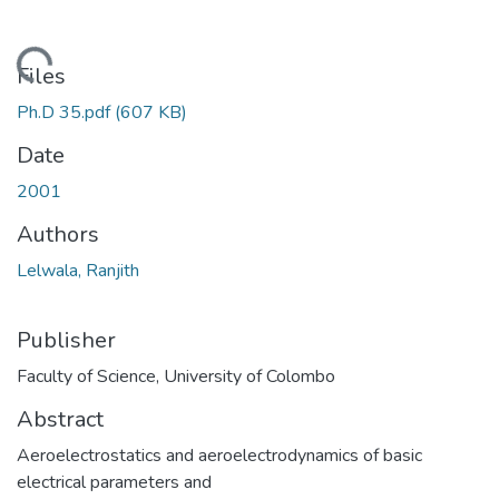
ading...
Files
Ph.D 35.pdf
(607 KB)
Date
2001
Authors
Lelwala, Ranjith
Publisher
Faculty of Science, University of Colombo
Abstract
Aeroelectrostatics and aeroelectrodynamics of basic
electrical parameters and