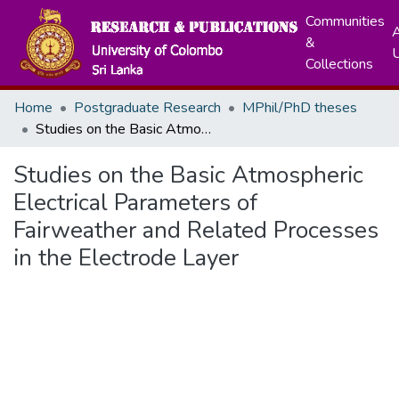
Communities
A
&
Collections
Home
Postgraduate Research
MPhil/PhD theses
Studies on the Basic Atmospheric Electrical Parameters of Fairweather and Related Processes in the Electrode Layer
Studies on the Basic Atmospheric
Electrical Parameters of
Fairweather and Related Processes
in the Electrode Layer