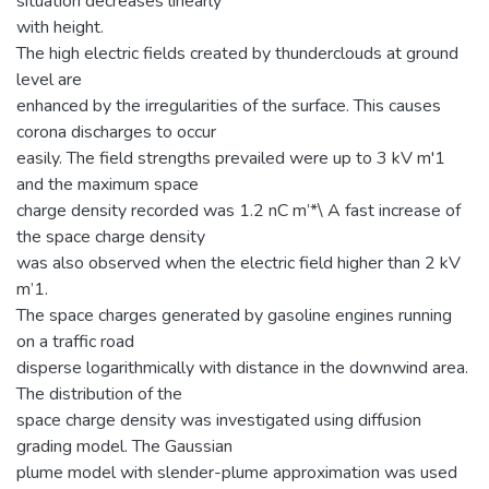
situation decreases linearly
with height.
The high electric fields created by thunderclouds at ground
level are
enhanced by the irregularities of the surface. This causes
corona discharges to occur
easily. The field strengths prevailed were up to 3 kV m'1
and the maximum space
charge density recorded was 1.2 nC m’*\ A fast increase of
the space charge density
was also observed when the electric field higher than 2 kV
m’1.
The space charges generated by gasoline engines running
on a traffic road
disperse logarithmically with distance in the downwind area.
The distribution of the
space charge density was investigated using diffusion
grading model. The Gaussian
plume model with slender-plume approximation was used