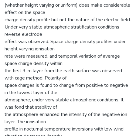
(whether height varying or uniform) does make considerable
effect on the space
charge density profile but not the nature of the electric field.
Under very stable atmospheric stratification conditions
reverse electrode
effect was observed. Space charge density profiles under
height varying ionisation
rate were measured, and temporal variation of average
space charge density within
the first 3-m layer from the earth surface was observed
with cage method. Polarity of
space charges is found to change from positive to negative
in the lowest layer of the
atmosphere, under very stable atmospheric conditions. It
was fond that stability of
the atmosphere enhanced the intensity of the negative ion
layer. The ionisation
profile in nocturnal temperature inversions with low wind