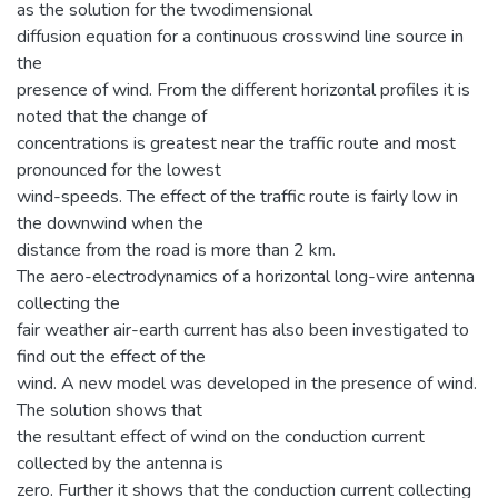
as the solution for the twodimensional
diffusion equation for a continuous crosswind line source in
the
presence of wind. From the different horizontal profiles it is
noted that the change of
concentrations is greatest near the traffic route and most
pronounced for the lowest
wind-speeds. The effect of the traffic route is fairly low in
the downwind when the
distance from the road is more than 2 km.
The aero-electrodynamics of a horizontal long-wire antenna
collecting the
fair weather air-earth current has also been investigated to
find out the effect of the
wind. A new model was developed in the presence of wind.
The solution shows that
the resultant effect of wind on the conduction current
collected by the antenna is
zero. Further it shows that the conduction current collecting