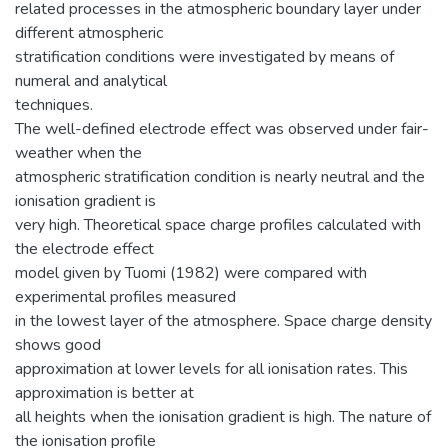
related processes in the atmospheric boundary layer under
different atmospheric
stratification conditions were investigated by means of
numeral and analytical
techniques.
The well-defined electrode effect was observed under fair-
weather when the
atmospheric stratification condition is nearly neutral and the
ionisation gradient is
very high. Theoretical space charge profiles calculated with
the electrode effect
model given by Tuomi (1982) were compared with
experimental profiles measured
in the lowest layer of the atmosphere. Space charge density
shows good
approximation at lower levels for all ionisation rates. This
approximation is better at
all heights when the ionisation gradient is high. The nature of
the ionisation profile