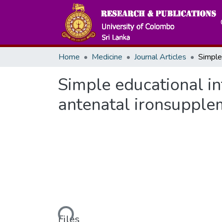
Home
Medicine
Journal Articles
Simple educational in
antenatal ironsupple
Loading...
Files