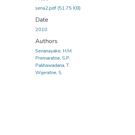
sena2.pdf
(51.75 KB)
Date
2010
Authors
Senanayake, H.M.
Premaratne, S.P.
Palihawadana, T.
Wijeratne, S.