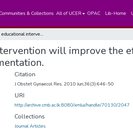
Communities & Collections
All of UCER
OPAC
Lib-Home
Simple educational intervention will improve the efficacy of routine antenatal ironsupplementation.
tervention will improve the ef
mentation.
Citation
J Obstet Gynaecol Res. 2010 Jun;36(3):646-50
URI
http://archive.cmb.ac.lk:8080/xmlui/handle/70130/2047
Collections
Journal Articles