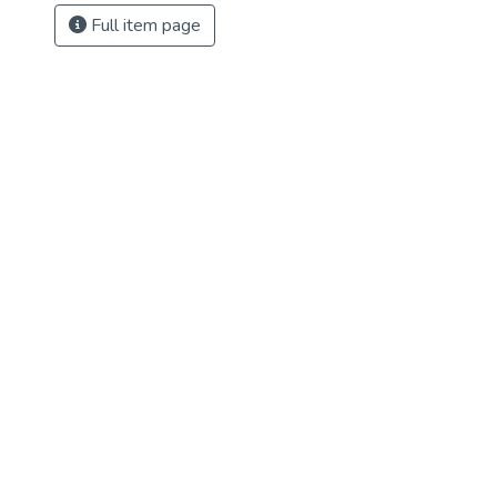
Full item page