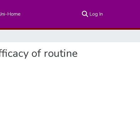
(current)
Uni-Home
Log In
ficacy of routine