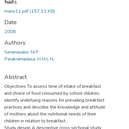
Files
mano11.pdf
(157.13 KB)
Date
2008
Authors
Senanayake, M.P.
Parakramadasa, H.M.L.N.
Abstract
Objectives To assess time of intake of breakfast
and choice of food consumed by school children,
identify underlying reasons for prevailing breakfast
practices and describe the knowledge and attitude
of mothers about the nutritional needs of their
children in relation to breakfast .
Study design A descriptive cross sectional study