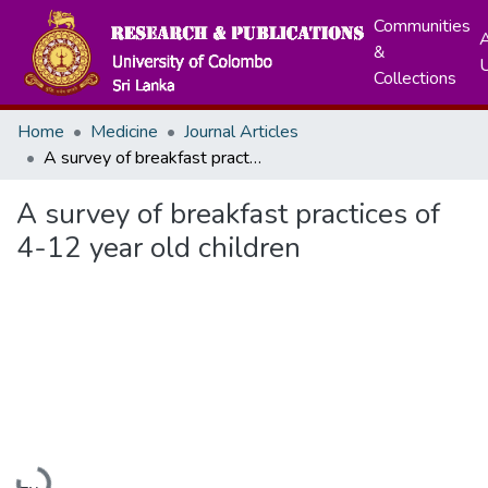
Communities
A
&
Collections
Home
Medicine
Journal Articles
A survey of breakfast practices of 4-12 year old children
A survey of breakfast practices of
4-12 year old children
Loading...