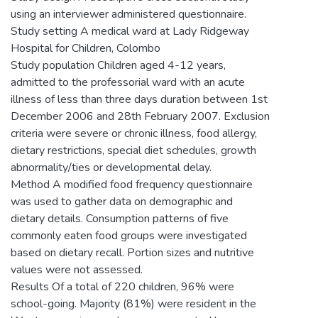
using an interviewer administered questionnaire.
Study setting A medical ward at Lady Ridgeway
Hospital for Children, Colombo
Study population Children aged 4-12 years,
admitted to the professorial ward with an acute
illness of less than three days duration between 1st
December 2006 and 28th February 2007. Exclusion
criteria were severe or chronic illness, food allergy,
dietary restrictions, special diet schedules, growth
abnormality/ties or developmental delay.
Method A modified food frequency questionnaire
was used to gather data on demographic and
dietary details. Consumption patterns of five
commonly eaten food groups were investigated
based on dietary recall. Portion sizes and nutritive
values were not assessed.
Results Of a total of 220 children, 96% were
school-going. Majority (81%) were resident in the