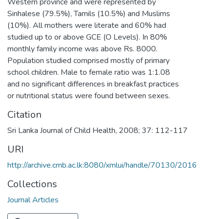
Western province and were represented by
Sinhalese (79.5%), Tamils (10.5%) and Muslims
(10%). All mothers were literate and 60% had
studied up to or above GCE (O Levels). In 80%
monthly family income was above Rs. 8000.
Population studied comprised mostly of primary
school children. Male to female ratio was 1:1.08
and no significant differences in breakfast practices
or nutritional status were found between sexes.
Citation
Sri Lanka Journal of Child Health, 2008; 37: 112-117
URI
http://archive.cmb.ac.lk:8080/xmlui/handle/70130/2016
Collections
Journal Articles