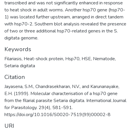
transcribed and was not significantly enhanced in response
to heat shock in adult worms. Another hsp70 gene (hsp70-
1) was located further upstream, arranged in direct tandem
with hsp70-2. Southern blot analysis revealed the presence
of two or three additional hsp70-related genes in the S.
digitata genome.
Keywords
Filariasis
,
Heat-shock protein
,
Hsp70
,
HSE
,
Nematode
,
Setaria digitata
Citation
Jayasena, S.M., Chandrasekharan, N.V., and Karunanayake,
E.H. (1999). Molecular characterisation of a hsp70 gene
from the filarial parasite Setaria digitata. International Journal
for Parasitology. 29(4), 581-591.
https://doi.org/10.1016/S0020-7519(99)00002-8
URI