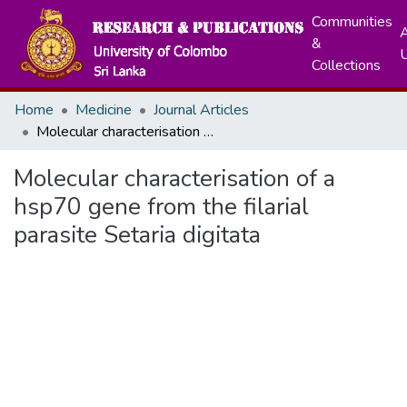
Communities
A
&
Collections
Home
Medicine
Journal Articles
Molecular characterisation of a hsp70 gene from the filarial parasite Setaria digitata
Molecular characterisation of a
hsp70 gene from the filarial
parasite Setaria digitata