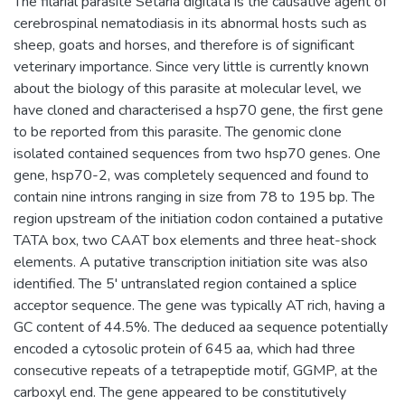
The filarial parasite Setaria digitata is the causative agent of
cerebrospinal nematodiasis in its abnormal hosts such as
sheep, goats and horses, and therefore is of significant
veterinary importance. Since very little is currently known
about the biology of this parasite at molecular level, we
have cloned and characterised a hsp70 gene, the first gene
to be reported from this parasite. The genomic clone
isolated contained sequences from two hsp70 genes. One
gene, hsp70-2, was completely sequenced and found to
contain nine introns ranging in size from 78 to 195 bp. The
region upstream of the initiation codon contained a putative
TATA box, two CAAT box elements and three heat-shock
elements. A putative transcription initiation site was also
identified. The 5' untranslated region contained a splice
acceptor sequence. The gene was typically AT rich, having a
GC content of 44.5%. The deduced aa sequence potentially
encoded a cytosolic protein of 645 aa, which had three
consecutive repeats of a tetrapeptide motif, GGMP, at the
carboxyl end. The gene appeared to be constitutively