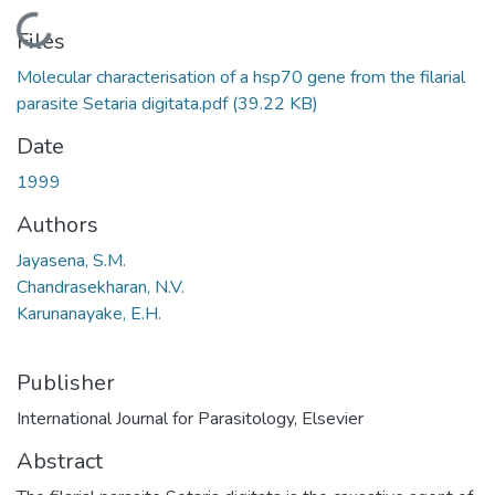
Loading...
Files
Molecular characterisation of a hsp70 gene from the filarial
parasite Setaria digitata.pdf
(39.22 KB)
Date
1999
Authors
Jayasena, S.M.
Chandrasekharan, N.V.
Karunanayake, E.H.
Publisher
International Journal for Parasitology, Elsevier
Abstract