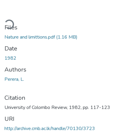
ding...
Files
Nature and limittions.pdf
(1.16 MB)
Date
1982
Authors
Perera, L.
Citation
University of Colombo Review, 1982, pp. 117-123
URI
http://archive.cmb.ac.lk/handle/70130/3723