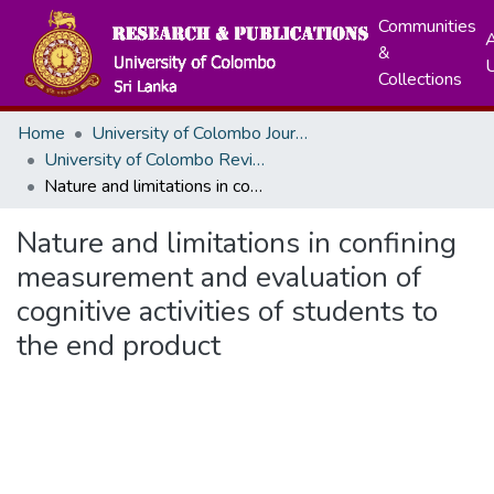
Communities
A
&
Collections
Home
University of Colombo Journals
University of Colombo Review
Nature and limitations in confining measurement and evaluation of cognitive activities of students to the end product
Nature and limitations in confining
measurement and evaluation of
cognitive activities of students to
the end product