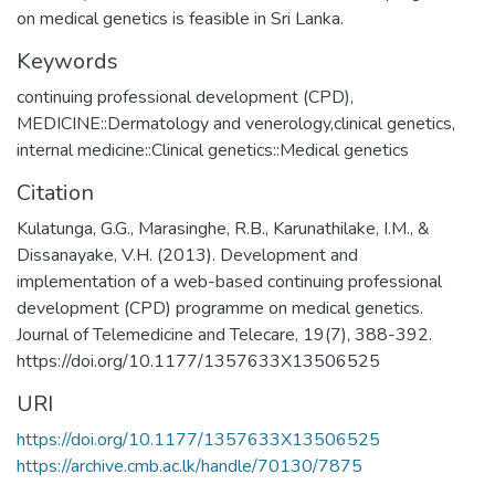
on medical genetics is feasible in Sri Lanka.
Keywords
continuing professional development (CPD)
,
MEDICINE::Dermatology and venerology,clinical genetics,
internal medicine::Clinical genetics::Medical genetics
Citation
Kulatunga, G.G., Marasinghe, R.B., Karunathilake, I.M., &
Dissanayake, V.H. (2013). Development and
implementation of a web-based continuing professional
development (CPD) programme on medical genetics.
Journal of Telemedicine and Telecare, 19(7), 388-392.
https://doi.org/10.1177/1357633X13506525
URI
https://doi.org/10.1177/1357633X13506525
https://archive.cmb.ac.lk/handle/70130/7875