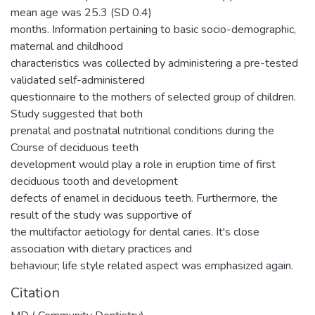
mean age was 25.3 (SD 0.4)
months. Information pertaining to basic socio-demographic,
maternal and childhood
characteristics was collected by administering a pre-tested
validated self-administered
questionnaire to the mothers of selected group of children.
Study suggested that both
prenatal and postnatal nutritional conditions during the
Course of deciduous teeth
development would play a role in eruption time of first
deciduous tooth and development
defects of enamel in deciduous teeth. Furthermore, the
result of the study was supportive of
the multifactor aetiology for dental caries. It's close
association with dietary practices and
behaviour; life style related aspect was emphasized again.
Citation