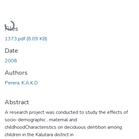
Loading...
Files
1373.pdf
(8.09 KB)
Date
2008
Authors
Perera, K.A.K.D
Abstract
A research project was conducted to study the effects of
socio-demographic , maternal and
childhoodCharacteristics on deciduous dentition among
children in the Kalutara district in