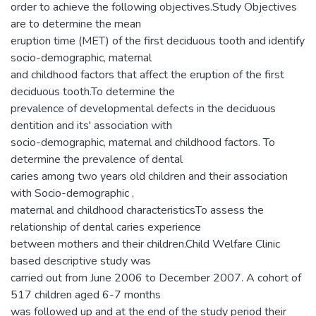
order to achieve the following objectives.Study Objectives
are to determine the mean
eruption time (MET) of the first deciduous tooth and identify
socio-demographic, maternal
and childhood factors that affect the eruption of the first
deciduous tooth.To determine the
prevalence of developmental defects in the deciduous
dentition and its' association with
socio-demographic, maternal and childhood factors. To
determine the prevalence of dental
caries among two years old children and their association
with Socio-demographic ,
maternal and childhood characteristicsTo assess the
relationship of dental caries experience
between mothers and their children.Child Welfare Clinic
based descriptive study was
carried out from June 2006 to December 2007. A cohort of
517 children aged 6-7 months
was followed up and at the end of the study period their