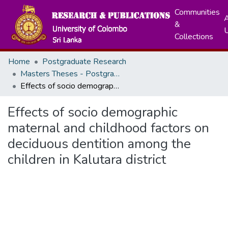
Communities
A
&
Collections
Home
Postgraduate Research
Masters Theses - Postgraduate Institute of Medicine
Effects of socio demographic maternal and childhood factors on deciduous dentition among the children in Kalutara district
Effects of socio demographic
maternal and childhood factors on
deciduous dentition among the
children in Kalutara district