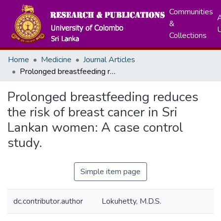
Communities
A
&
Collections
Home
Medicine
Journal Articles
Prolonged breastfeeding reduces the risk of breast cancer in Sri Lankan women: A case control study.
Prolonged breastfeeding reduces
the risk of breast cancer in Sri
Lankan women: A case control
study.
Simple item page
dc.contributor.author
Lokuhetty, M.D.S.