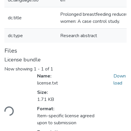
dc.language.iso
en
Prolonged breastfeeding reduces th
dc.title
women: A case control study.
dc.type
Research abstract
Files
License bundle
Now showing
1 - 1 of 1
Name:
Down
license.txt
load
Size:
1.71 KB
Format:
ding...
Item-specific license agreed
upon to submission