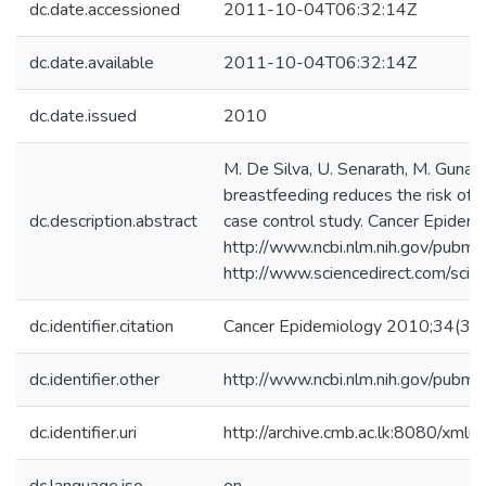
dc.date.accessioned
2011-10-04T06:32:14Z
dc.date.available
2011-10-04T06:32:14Z
dc.date.issued
2010
M. De Silva, U. Senarath, M. Gunat
breastfeeding reduces the risk of 
dc.description.abstract
case control study. Cancer Epide
http://www.ncbi.nlm.nih.gov/pub
http://www.sciencedirect.com/sc
dc.identifier.citation
Cancer Epidemiology 2010;34(3)
dc.identifier.other
http://www.ncbi.nlm.nih.gov/pub
dc.identifier.uri
http://archive.cmb.ac.lk:8080/xml