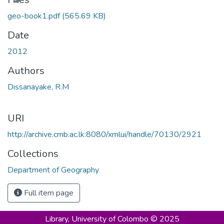
geo-book1.pdf
(565.69 KB)
Date
2012
Authors
Dissanayake, R.M
URI
http://archive.cmb.ac.lk:8080/xmlui/handle/70130/2921
Collections
Department of Geography
Full item page
Library,
University of Colombo © 2025