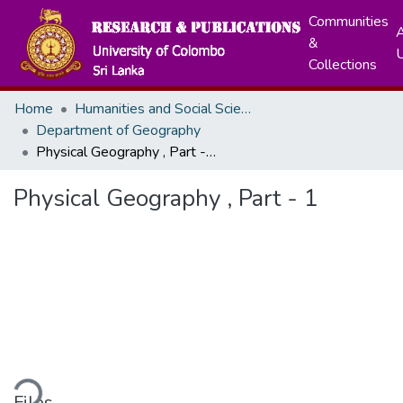
Communities
A
&
Collections
Home
Humanities and Social Sciences
Department of Geography
Physical Geography , Part - 1
Physical Geography , Part - 1
ding...
Files