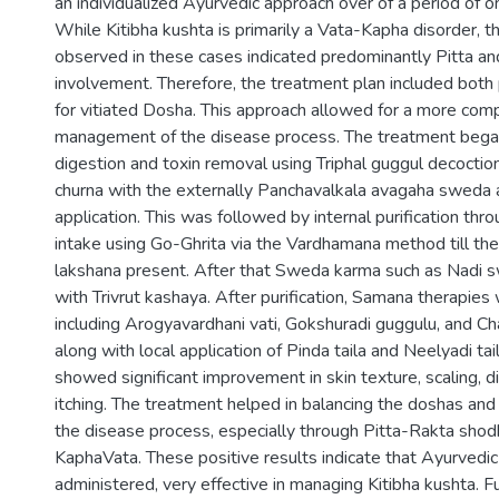
an individualized Ayurvedic approach over of a period of o
While Kitibha kushta is primarily a Vata-Kapha disorder, th
observed in these cases indicated predominantly Pitta a
involvement. Therefore, the treatment plan included both 
for vitiated Dosha. This approach allowed for a more com
management of the disease process. The treatment bega
digestion and toxin removal using Triphal guggul decocti
churna with the externally Panchavalkala avagaha sweda a
application. This was followed by internal purification th
intake using Go-Ghrita via the Vardhamana method till t
lakshana present. After that Sweda karma such as Nadi s
with Trivrut kashaya. After purification, Samana therapies
including Arogyavardhani vati, Gokshuradi guggulu, and Ch
along with local application of Pinda taila and Neelyadi t
showed significant improvement in skin texture, scaling, di
itching. The treatment helped in balancing the doshas and
the disease process, especially through Pitta-Rakta shod
KaphaVata. These positive results indicate that Ayurvedic
administered, very effective in managing Kitibha kushta. F