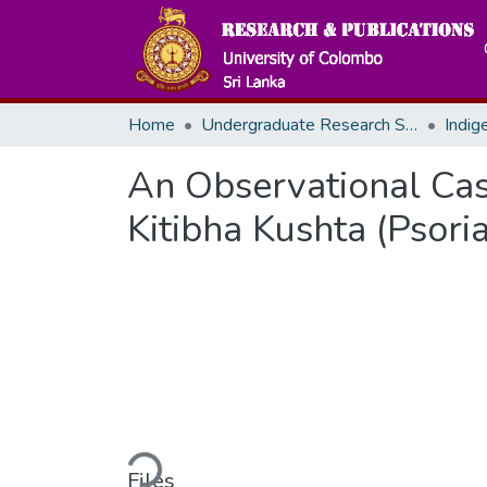
Home
Undergraduate Research Symposium
Indig
An Observational Ca
Kitibha Kushta (Psoria
Loading...
Files