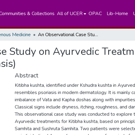
Communities & Collections
All of UCER
OPAC
Lib-Home
enous Medicine
An Observational Case Study on Ayurvedic Treatment Regime on Kitibha Kushta (Psoriasis)
se Study on Ayurvedic Treat
sis)
Abstract
Kitibha kushta, identified under Kshudra kushta in Ayurvedi
resembles psoriasis in modern dermatology. It is mainly 
imbalance of Vata and Kapha doshas along with impurities 
Classical signs include dryness, itching, roughness, and dar
This observational case study was conducted to explore t
Ayurvedic treatments for Kitibha kushta, based on princip
Samhita and Sushruta Samhita. Two patients were select