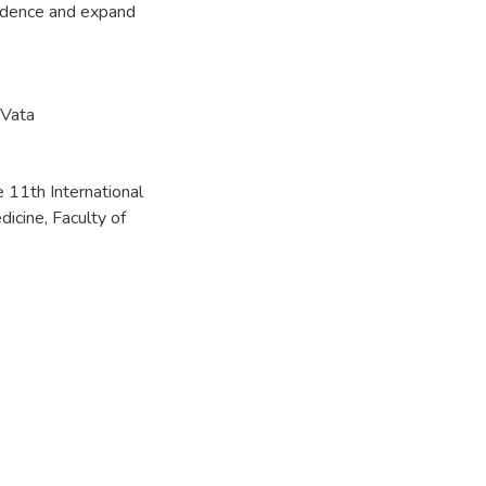
vidence and expand
Vata
 11th International
icine, Faculty of