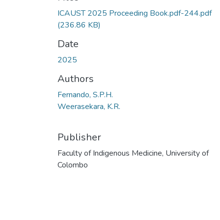
ICAUST 2025 Proceeding Book.pdf-244.pdf
(236.86 KB)
Date
2025
Authors
Fernando, S.P.H.
Weerasekara, K.R.
Publisher
Faculty of Indigenous Medicine, University of
Colombo