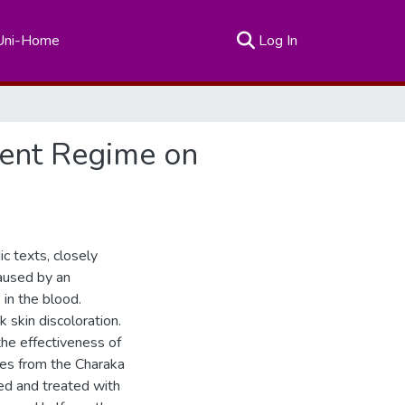
(current)
Uni-Home
Log In
ment Regime on
c texts, closely
caused by an
in the blood.
k skin discoloration.
he effectiveness of
les from the Charaka
ed and treated with