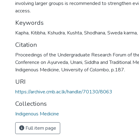
involving larger groups is recommended to strengthen e
access.
Keywords
Kapha
,
Kitibha
,
Kshudra
,
Kushta
,
Shodhana
,
Sweda karma
,
Citation
Proceedings of the Undergraduate Research Forum of the
Conference on Ayurveda, Unani, Siddha and Traditional Med
Indigenous Medicine, University of Colombo, p.187.
URI
https://archive.cmb.ac.lk/handle/70130/8063
Collections
Indigenous Medicine
Full item page