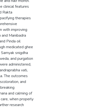
ne and half month.
e clinical features
nd Rakta
pacifying therapies
prehensive
n with improving
on and Manibadra
nd Pinda oil
rough medicated ghee
he Samyak snigdha
weda, and purgation
 were administered,
andraprabha vati,
aila. The outcomes
scoloration, and
 breaking
hana and calming of
 care, when properly
urther research