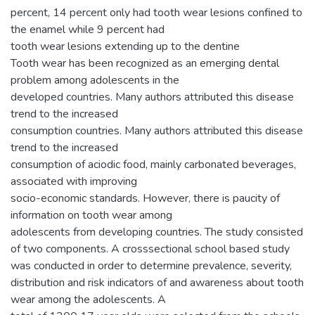
percent, 14 percent only had tooth wear lesions confined to
the enamel while 9 percent had
tooth wear lesions extending up to the dentine
Tooth wear has been recognized as an emerging dental
problem among adolescents in the
developed countries. Many authors attributed this disease
trend to the increased
consumption countries. Many authors attributed this disease
trend to the increased
consumption of aciodic food, mainly carbonated beverages,
associated with improving
socio-economic standards. However, there is paucity of
information on tooth wear among
adolescents from developing countries. The study consisted
of two components. A crosssectional school based study
was conducted in order to determine prevalence, severity,
distribution and risk indicators of and awareness about tooth
wear among the adolescents. A