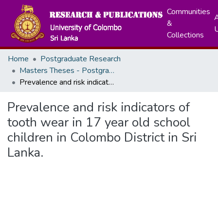
Communities
A
&
Collections
Home
Postgraduate Research
Masters Theses - Postgraduate Institute of Medicine
Prevalence and risk indicators of tooth wear in 17 year old school children in Colombo District in Sri Lanka.
Prevalence and risk indicators of
tooth wear in 17 year old school
children in Colombo District in Sri
Lanka.