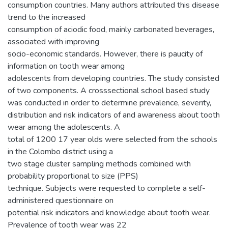
consumption countries. Many authors attributed this disease
trend to the increased
consumption of aciodic food, mainly carbonated beverages,
associated with improving
socio-economic standards. However, there is paucity of
information on tooth wear among
adolescents from developing countries. The study consisted
of two components. A crosssectional school based study
was conducted in order to determine prevalence, severity,
distribution and risk indicators of and awareness about tooth
wear among the adolescents. A
total of 1200 17 year olds were selected from the schools
in the Colombo district using a
two stage cluster sampling methods combined with
probability proportional to size (PPS)
technique. Subjects were requested to complete a self-
administered questionnaire on
potential risk indicators and knowledge about tooth wear.
Prevalence of tooth wear was 22