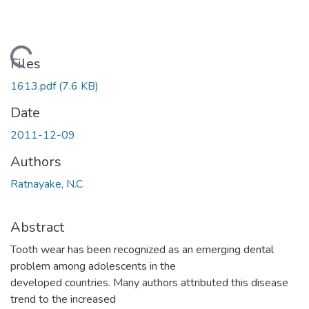
Loading...
Files
1613.pdf
(7.6 KB)
Date
2011-12-09
Authors
Ratnayake, N.C
Abstract
Tooth wear has been recognized as an emerging dental
problem among adolescents in the
developed countries. Many authors attributed this disease
trend to the increased