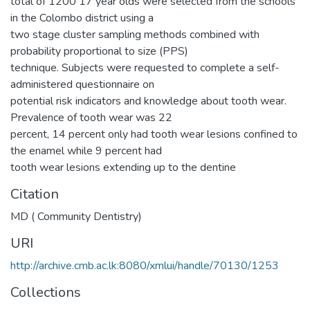
total of 1200 17 year olds were selected from the schools
in the Colombo district using a
two stage cluster sampling methods combined with
probability proportional to size (PPS)
technique. Subjects were requested to complete a self-
administered questionnaire on
potential risk indicators and knowledge about tooth wear.
Prevalence of tooth wear was 22
percent, 14 percent only had tooth wear lesions confined to
the enamel while 9 percent had
tooth wear lesions extending up to the dentine
Citation
MD ( Community Dentistry)
URI
http://archive.cmb.ac.lk:8080/xmlui/handle/70130/1253
Collections