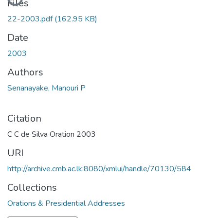
Files
22-2003.pdf
(162.95 KB)
Date
2003
Authors
Senanayake, Manouri P
Citation
C C de Silva Oration 2003
URI
http://archive.cmb.ac.lk:8080/xmlui/handle/70130/584
Collections
Orations & Presidential Addresses