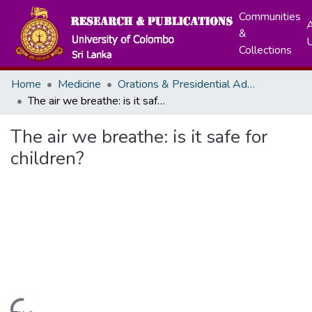
Communities
A
&
Collections
Home
Medicine
Orations & Presidential Addresses
The air we breathe: is it safe for children?
The air we breathe: is it safe for
children?
Loading...