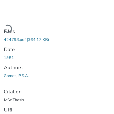
ading...
Files
424793.pdf
(364.17 KB)
Date
1981
Authors
Gomes, P.S.A.
Citation
MSc Thesis
URI