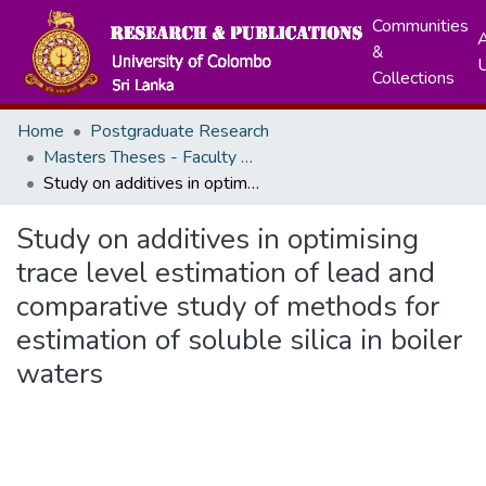
Communities
A
&
Collections
Home
Postgraduate Research
Masters Theses - Faculty of Science
Study on additives in optimising trace level estimation of lead and comparative study of methods for estimation of soluble silica in boiler waters
Study on additives in optimising
trace level estimation of lead and
comparative study of methods for
estimation of soluble silica in boiler
waters