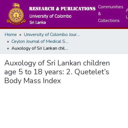
Communities
A
&
Collections
Home
University of Colombo Journals
Ceylon Journal of Medical Sciences
Auxology of Sri Lankan children age 5 to 18 years: 2. Quetelet’s Body Mass Index
Auxology of Sri Lankan children
age 5 to 18 years: 2. Quetelet’s
Body Mass Index