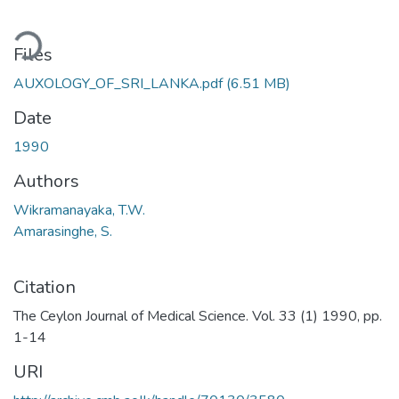
ding...
Files
AUXOLOGY_OF_SRI_LANKA.pdf
(6.51 MB)
Date
1990
Authors
Wikramanayaka, T.W.
Amarasinghe, S.
Citation
The Ceylon Journal of Medical Science. Vol. 33 (1) 1990, pp.
1-14
URI