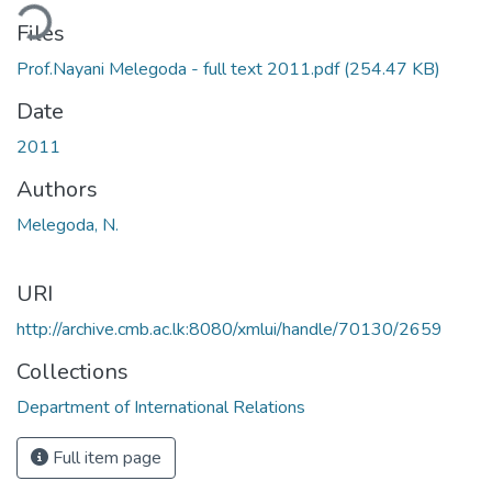
ding...
Files
Prof.Nayani Melegoda - full text 2011.pdf
(254.47 KB)
Date
2011
Authors
Melegoda, N.
URI
http://archive.cmb.ac.lk:8080/xmlui/handle/70130/2659
Collections
Department of International Relations
Full item page