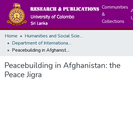
Communities
A
&
Collections
Home
Humanities and Social Sciences
Department of International Relations
Peacebuilding in Afghanistan: the Peace Jigra
Peacebuilding in Afghanistan: the
Peace Jigra