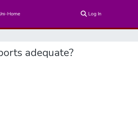
(current)
Uni-Home
Log In
sports adequate?