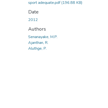
sport adequate.pdf
(196.88 KB)
Date
2012
Authors
Senanayake, M.P.
Ajanthan, R.
Aluthge, P.