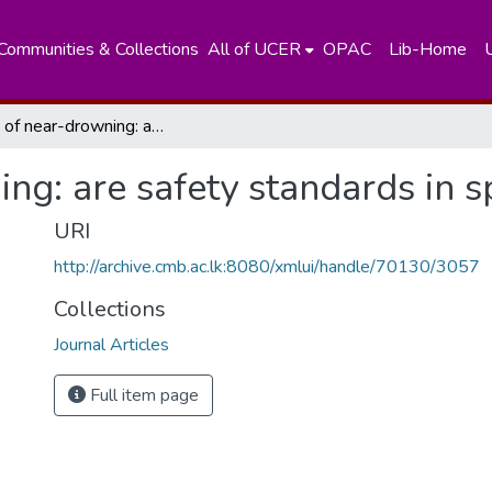
Communities & Collections
All of UCER
OPAC
Lib-Home
A case of near-drowning: are safety standards in sports adequate?
ng: are safety standards in 
URI
http://archive.cmb.ac.lk:8080/xmlui/handle/70130/3057
Collections
Journal Articles
Full item page