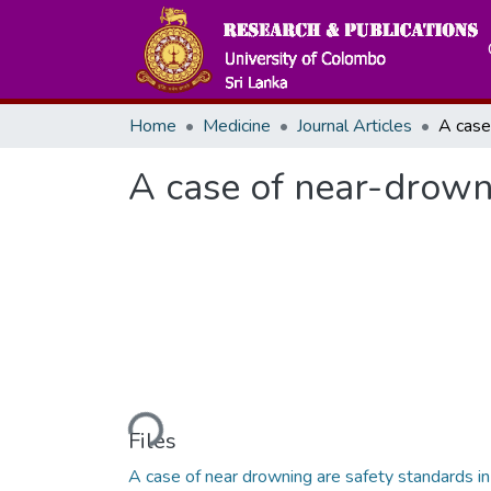
Home
Medicine
Journal Articles
A case of near-drowni
Loading...
Files
A case of near drowning are safety standards in