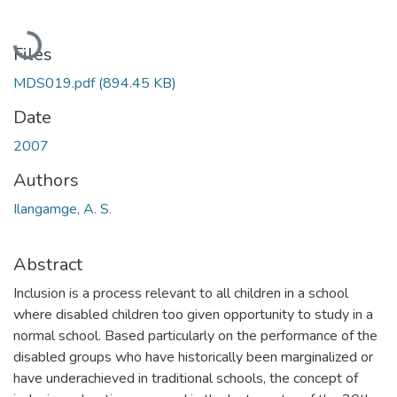
Loading...
Files
MDS019.pdf
(894.45 KB)
Date
2007
Authors
Ilangamge, A. S.
Abstract
Inclusion is a process relevant to all children in a school
where disabled children too given opportunity to study in a
normal school. Based particularly on the performance of the
disabled groups who have historically been marginalized or
have underachieved in traditional schools, the concept of