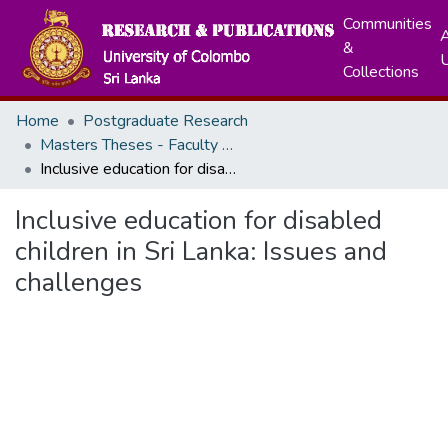
Communities
A
&
Collections
Home
Postgraduate Research
Masters Theses - Faculty of Graduate Studies
Inclusive education for disabled children in Sri Lanka: Issues and challenges
Inclusive education for disabled
children in Sri Lanka: Issues and
challenges