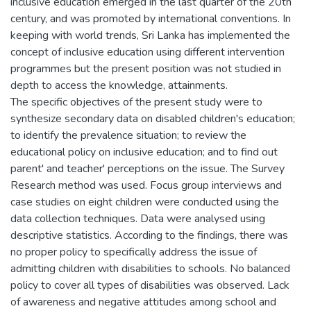
inclusive education emerged in the last quarter of the 20th
century, and was promoted by international conventions. In
keeping with world trends, Sri Lanka has implemented the
concept of inclusive education using different intervention
programmes but the present position was not studied in
depth to access the knowledge, attainments.
The specific objectives of the present study were to
synthesize secondary data on disabled children's education;
to identify the prevalence situation; to review the
educational policy on inclusive education; and to find out
parent' and teacher' perceptions on the issue. The Survey
Research method was used. Focus group interviews and
case studies on eight children were conducted using the
data collection techniques. Data were analysed using
descriptive statistics. According to the findings, there was
no proper policy to specifically address the issue of
admitting children with disabilities to schools. No balanced
policy to cover all types of disabilities was observed. Lack
of awareness and negative attitudes among school and