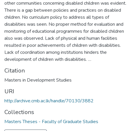
other communities concerning disabled children was evident.
There is a gap between policies and practices on disabled
children. No curriculum policy to address all types of
disabilities was seen. No proper method for evaluation and
monitoring of educational programmes for disabled children
also was observed. Lack of physical and human facilities
resulted in poor achievements of children with disabilities.
Lack of coordination among institutions hinders the
development of children with disabilities. …
Citation
Masters in Development Studies
URI
http://archive.cmb.ac.lk/handle/70130/3882
Collections
Masters Theses - Faculty of Graduate Studies