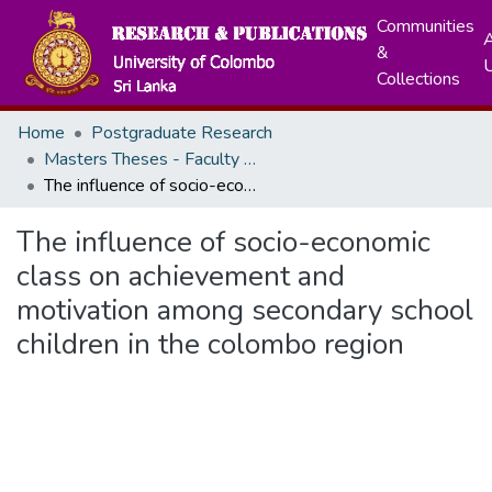
Communities
A
&
Collections
Home
Postgraduate Research
Masters Theses - Faculty of Arts
The influence of socio-economic class on achievement and motivation among secondary school children in the colombo region
The influence of socio-economic
class on achievement and
motivation among secondary school
children in the colombo region