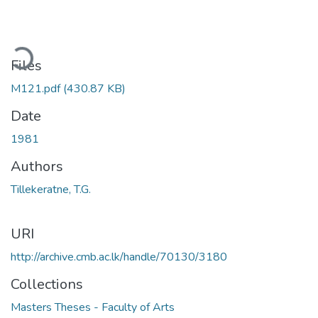
ading...
Files
M121.pdf
(430.87 KB)
Date
1981
Authors
Tillekeratne, T.G.
URI
http://archive.cmb.ac.lk/handle/70130/3180
Collections
Masters Theses - Faculty of Arts