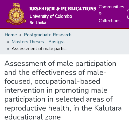
Communities
A
&
Collections
Home
Postgraduate Research
Masters Theses - Postgraduate Institute of Medicine
Assessment of male participation and the effectiveness of male-focused, occupational-based intervention in promoting male participation in selected areas of reproductive health, in the Kalutara educational zone
Assessment of male participation
and the effectiveness of male-
focused, occupational-based
intervention in promoting male
participation in selected areas of
reproductive health, in the Kalutara
educational zone