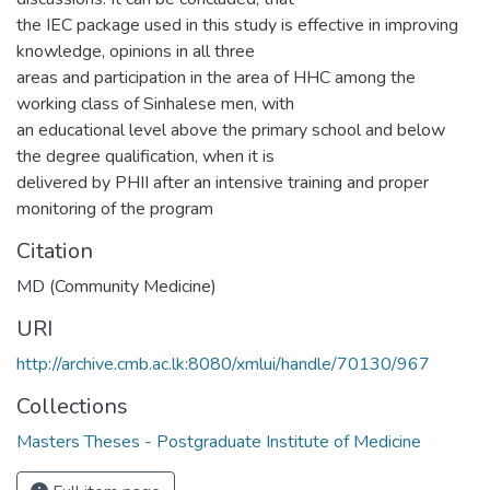
the IEC package used in this study is effective in improving
knowledge, opinions in all three
areas and participation in the area of HHC among the
working class of Sinhalese men, with
an educational level above the primary school and below
the degree qualification, when it is
delivered by PHII after an intensive training and proper
monitoring of the program
Citation
MD (Community Medicine)
URI
http://archive.cmb.ac.lk:8080/xmlui/handle/70130/967
Collections
Masters Theses - Postgraduate Institute of Medicine