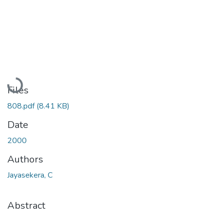
Loading...
Files
808.pdf
(8.41 KB)
Date
2000
Authors
Jayasekera, C
Abstract