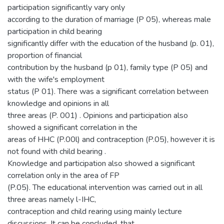
participation significantly vary only
according to the duration of marriage (P 05), whereas male
participation in child bearing
significantly differ with the education of the husband (p. 01),
proportion of financial
contribution by the husband (p 01), family type (P 05) and
with the wife's employment
status (P 01). There was a significant correlation between
knowledge and opinions in all
three areas (P. 001) . Opinions and participation also
showed a significant correlation in the
areas of HHC (P.00l) and contraception (P.05), however it is
not found with child bearing .
Knowledge and participation also showed a significant
correlation only in the area of FP
(P.05). The educational intervention was carried out in all
three areas namely l-IHC,
contraception and child rearing using mainly lecture
discussions. It can be concluded, that