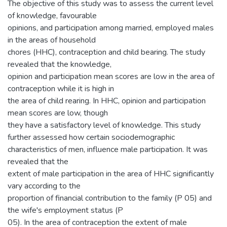
The objective of this study was to assess the current level
of knowledge, favourable
opinions, and participation among married, employed males
in the areas of household
chores (HHC), contraception and child bearing. The study
revealed that the knowledge,
opinion and participation mean scores are low in the area of
contraception while it is high in
the area of child rearing. In HHC, opinion and participation
mean scores are low, though
they have a satisfactory level of knowledge. This study
further assessed how certain sociodemographic
characteristics of men, influence male participation. It was
revealed that the
extent of male participation in the area of HHC significantly
vary according to the
proportion of financial contribution to the family (P 05) and
the wife's employment status (P
05). In the area of contraception the extent of male