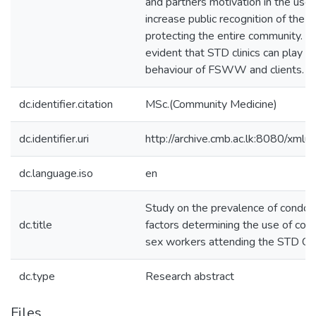
and partners motivation in the us
increase public recognition of the 
protecting the entire community. At
evident that STD clinics can play a 
behaviour of FSWW and clients.
dc.identifier.citation
MSc.(Community Medicine)
dc.identifier.uri
http://archive.cmb.ac.lk:8080/xml
dc.language.iso
en
Study on the prevalence of condo
dc.title
factors determining the use of c
sex workers attending the STD Cli
dc.type
Research abstract
Files