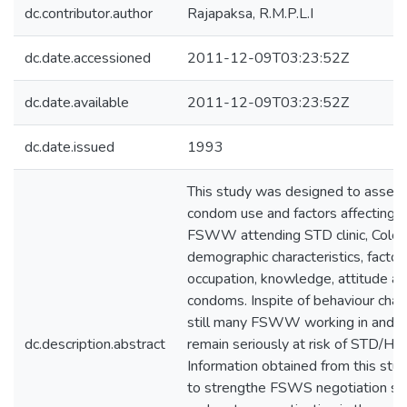
dc.contributor.author
Rajapaksa, R.M.P.L.I
dc.date.accessioned
2011-12-09T03:23:52Z
dc.date.available
2011-12-09T03:23:52Z
dc.date.issued
1993
This study was designed to assess
condom use and factors affecting
FSWW attending STD clinic, Colom
demographic characteristics, factors
occupation, knowledge, attitude and
condoms. Inspite of behaviour chan
still many FSWW working in and 
dc.description.abstract
remain seriously at risk of STD/HIV 
Information obtained from this stu
to strengthe FSWS negotiation skill