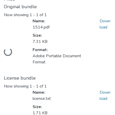
Original bundle
Now showing
1 - 1 of 1
Name:
Down
1514.pdf
load
Size:
7.31 KB
Loading...
Format:
Adobe Portable Document
Format
License bundle
Now showing
1 - 1 of 1
Name:
Down
license.txt
load
Size:
1.71 KB