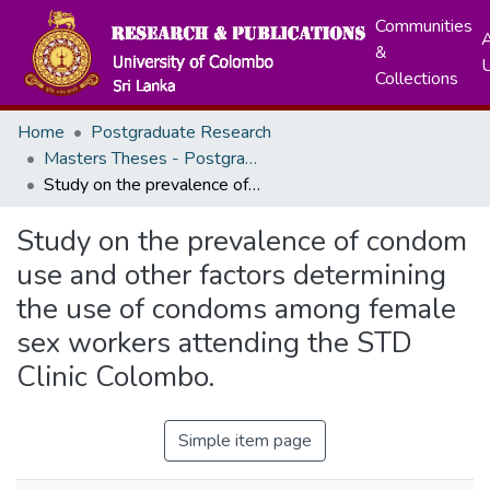
Communities
A
&
Collections
Home
Postgraduate Research
Masters Theses - Postgraduate Institute of Medicine
Study on the prevalence of condom use and other factors determining the use of condoms among female sex workers attending the STD Clinic Colombo.
Study on the prevalence of condom
use and other factors determining
the use of condoms among female
sex workers attending the STD
Clinic Colombo.
Simple item page