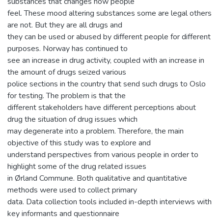
substances that changes how people
feel. These mood altering substances some are legal others
are not. But they are all drugs and
they can be used or abused by different people for different
purposes. Norway has continued to
see an increase in drug activity, coupled with an increase in
the amount of drugs seized various
police sections in the country that send such drugs to Oslo
for testing. The problem is that the
different stakeholders have different perceptions about
drug the situation of drug issues which
may degenerate into a problem. Therefore, the main
objective of this study was to explore and
understand perspectives from various people in order to
highlight some of the drug related issues
in Ørland Commune. Both qualitative and quantitative
methods were used to collect primary
data. Data collection tools included in-depth interviews with
key informants and questionnaire