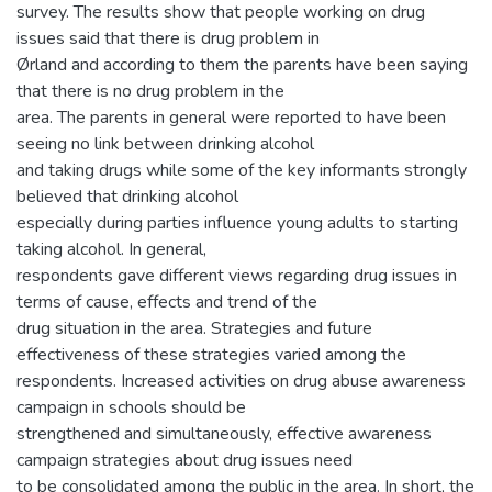
survey. The results show that people working on drug
issues said that there is drug problem in
Ørland and according to them the parents have been saying
that there is no drug problem in the
area. The parents in general were reported to have been
seeing no link between drinking alcohol
and taking drugs while some of the key informants strongly
believed that drinking alcohol
especially during parties influence young adults to starting
taking alcohol. In general,
respondents gave different views regarding drug issues in
terms of cause, effects and trend of the
drug situation in the area. Strategies and future
effectiveness of these strategies varied among the
respondents. Increased activities on drug abuse awareness
campaign in schools should be
strengthened and simultaneously, effective awareness
campaign strategies about drug issues need
to be consolidated among the public in the area. In short, the