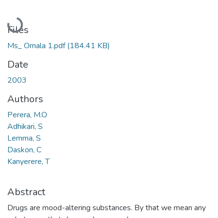
Loading...
Files
Ms_ Omala 1.pdf
(184.41 KB)
Date
2003
Authors
Perera, M.O
Adhikari, S
Lemma, S
Daskon, C
Kanyerere, T
Abstract
Drugs are mood-altering substances. By that we mean any