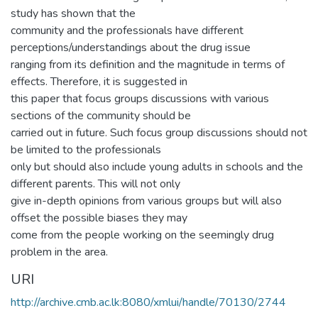
study has shown that the
community and the professionals have different
perceptions/understandings about the drug issue
ranging from its definition and the magnitude in terms of
effects. Therefore, it is suggested in
this paper that focus groups discussions with various
sections of the community should be
carried out in future. Such focus group discussions should not
be limited to the professionals
only but should also include young adults in schools and the
different parents. This will not only
give in-depth opinions from various groups but will also
offset the possible biases they may
come from the people working on the seemingly drug
problem in the area.
URI
http://archive.cmb.ac.lk:8080/xmlui/handle/70130/2744