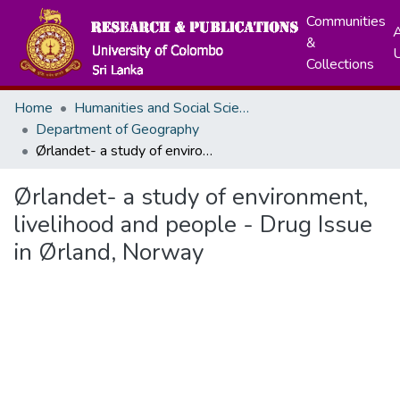
Communities
A
&
Collections
Home
Humanities and Social Sciences
Department of Geography
Ørlandet- a study of environment, livelihood and people - Drug Issue in Ørland, Norway
Ørlandet- a study of environment,
livelihood and people - Drug Issue
in Ørland, Norway