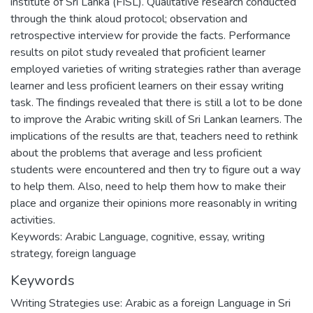
institute of Sri Lanka (FISL). Qualitative research conducted
through the think aloud protocol; observation and
retrospective interview for provide the facts. Performance
results on pilot study revealed that proficient learner
employed varieties of writing strategies rather than average
learner and less proficient learners on their essay writing
task. The findings revealed that there is still a lot to be done
to improve the Arabic writing skill of Sri Lankan learners. The
implications of the results are that, teachers need to rethink
about the problems that average and less proficient
students were encountered and then try to figure out a way
to help them. Also, need to help them how to make their
place and organize their opinions more reasonably in writing
activities.
Keywords: Arabic Language, cognitive, essay, writing
strategy, foreign language
Keywords
Writing Strategies use: Arabic as a foreign Language in Sri