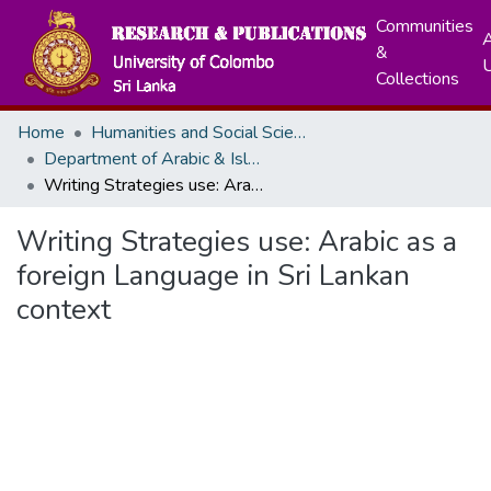
Communities
A
&
Collections
Home
Humanities and Social Sciences
Department of Arabic & Islamic Civilization
Writing Strategies use: Arabic as a foreign Language in Sri Lankan context
Writing Strategies use: Arabic as a
foreign Language in Sri Lankan
context