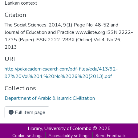
Lankan context
Citation
The Social Sciences, 2014, 9(1) Page No. 48-52 and
Journal of Education and Practice www.iiste.org ISSN 2222-
1735 (Paper) ISSN 2222-288X (Online) Vol.4, No.26,
2013
URI
http://pakacademicsearch.com/pdf-files/edu/413/92-
97%20Vol%204,%20No%2026%20(2013).pdf
Collections
Department of Arabic & Islamic Civilization
Full item page
Library,
University of Colombo © 2025
Cookie settings
Accessibility settings
Send Feedback