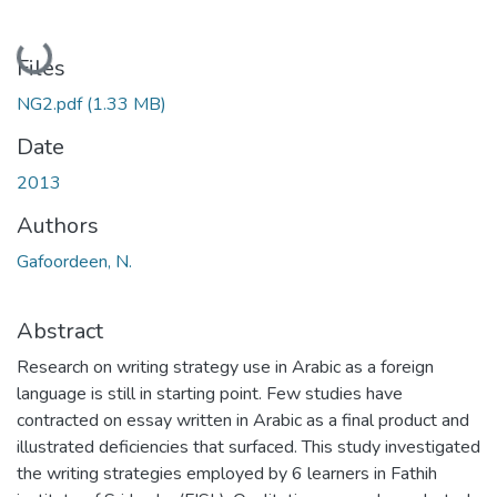
Loading...
Files
NG2.pdf
(1.33 MB)
Date
2013
Authors
Gafoordeen, N.
Abstract
Research on writing strategy use in Arabic as a foreign
language is still in starting point. Few studies have
contracted on essay written in Arabic as a final product and
illustrated deficiencies that surfaced. This study investigated
the writing strategies employed by 6 learners in Fathih