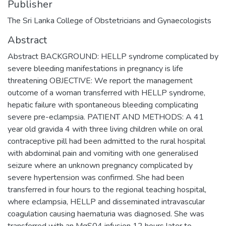
Publisher
The Sri Lanka College of Obstetricians and Gynaecologists
Abstract
Abstract BACKGROUND: HELLP syndrome complicated by
severe bleeding manifestations in pregnancy is life
threatening OBJECTIVE: We report the management
outcome of a woman transferred with HELLP syndrome,
hepatic failure with spontaneous bleeding complicating
severe pre-eclampsia. PATIENT AND METHODS: A 41
year old gravida 4 with three living children while on oral
contraceptive pill had been admitted to the rural hospital
with abdominal pain and vomiting with one generalised
seizure where an unknown pregnancy complicated by
severe hypertension was confirmed. She had been
transferred in four hours to the regional teaching hospital,
where eclampsia, HELLP and disseminated intravascular
coagulation causing haematuria was diagnosed. She was
transferred with an MgS04 infusion 12 hours later to