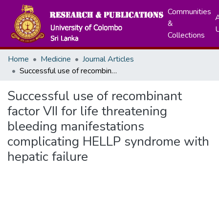
Communities
A
&
Collections
Home
Medicine
Journal Articles
Successful use of recombinant factor VII for life threatening bleeding manifestations complicating HELLP syndrome with hepatic failure
Successful use of recombinant
factor VII for life threatening
bleeding manifestations
complicating HELLP syndrome with
hepatic failure