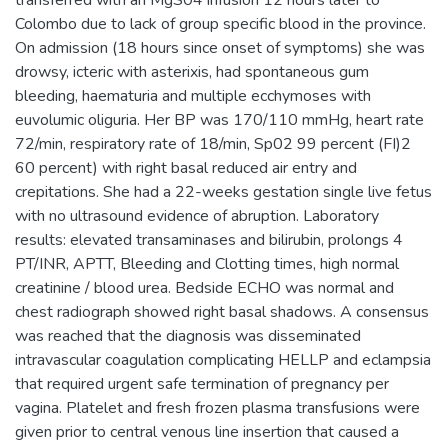
Colombo due to lack of group specific blood in the province.
On admission (18 hours since onset of symptoms) she was
drowsy, icteric with asterixis, had spontaneous gum
bleeding, haematuria and multiple ecchymoses with
euvolumic oliguria. Her BP was 170/110 mmHg, heart rate
72/min, respiratory rate of 18/min, Sp02 99 percent (FI)2
60 percent) with right basal reduced air entry and
crepitations. She had a 22-weeks gestation single live fetus
with no ultrasound evidence of abruption. Laboratory
results: elevated transaminases and bilirubin, prolongs 4
PT/INR, APTT, Bleeding and Clotting times, high normal
creatinine / blood urea. Bedside ECHO was normal and
chest radiograph showed right basal shadows. A consensus
was reached that the diagnosis was disseminated
intravascular coagulation complicating HELLP and eclampsia
that required urgent safe termination of pregnancy per
vagina. Platelet and fresh frozen plasma transfusions were
given prior to central venous line insertion that caused a