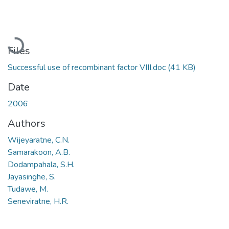
Loading...
Files
Successful use of recombinant factor VIII.doc
(41 KB)
Date
2006
Authors
Wijeyaratne, C.N.
Samarakoon, A.B.
Dodampahala, S.H.
Jayasinghe, S.
Tudawe, M.
Seneviratne, H.R.