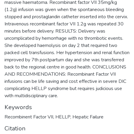
massive haematoma. Recombinant factor VII 35mg/kg
(1.2g) infusion was given when the spontaneous bleeding
stopped and prostaglandin catheter inserted into the cervix.
Intravenous recombinant factor VII 1.2g was repeated 30
minutes before delivery. RESULTS: Delivery was
uncomplicated by hemorrhage with no thrombotic events.
She developed haemolysis on day 2 that required two
packed cell transfusions. Her hypertension and renal function
improved by 7th postpartum day and she was transferred
back to the regional centre in good health. CONCLUSIONS
AND RECOMMENDATIONS: Recombinant Factor VII
infusions can be life saving and cost effective in severe DIC
complicating HELLP syndrome but requires judicious use
with multidisciplinary care.
Keywords
Recombinent Factor VII
,
HELLP
,
Hepatic Failure
Citation