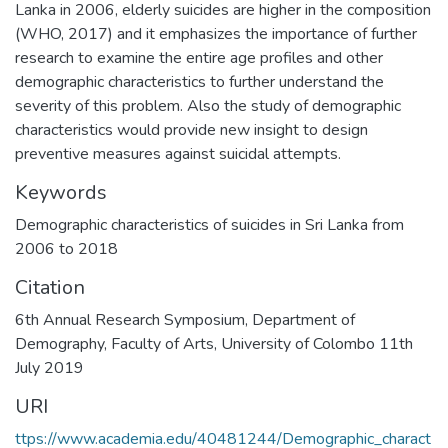
Lanka in 2006, elderly suicides are higher in the composition
(WHO, 2017) and it emphasizes the importance of further
research to examine the entire age profiles and other
demographic characteristics to further understand the
severity of this problem. Also the study of demographic
characteristics would provide new insight to design
preventive measures against suicidal attempts.
Keywords
Demographic characteristics of suicides in Sri Lanka from
2006 to 2018
Citation
6th Annual Research Symposium, Department of
Demography, Faculty of Arts, University of Colombo 11th
July 2019
URI
ttps://www.academia.edu/40481244/Demographic_charact