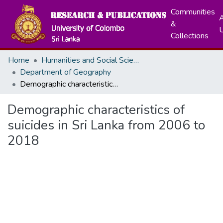
Communities
A
&
Collections
Home
Humanities and Social Sciences
Department of Geography
Demographic characteristics of suicides in Sri Lanka from 2006 to 2018
Demographic characteristics of
suicides in Sri Lanka from 2006 to
2018