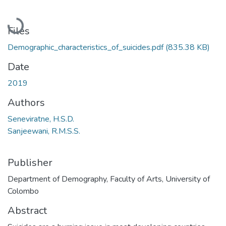
Loading...
Files
Demographic_characteristics_of_suicides.pdf
(835.38 KB)
Date
2019
Authors
Seneviratne, H.S.D.
Sanjeewani, R.M.S.S.
Publisher
Department of Demography, Faculty of Arts, University of
Colombo
Abstract