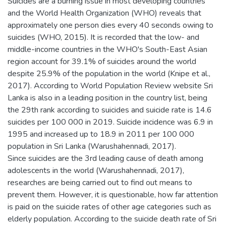
Suicides are a burning issue in most developing countries
and the World Health Organization (WHO) reveals that
approximately one person dies every 40 seconds owing to
suicides (WHO, 2015). It is recorded that the low- and
middle-income countries in the WHO's South-East Asian
region account for 39.1% of suicides around the world
despite 25.9% of the population in the world (Knipe et al.,
2017). According to World Population Review website Sri
Lanka is also in a leading position in the country list, being
the 29th rank according to suicides and suicide rate is 14.6
suicides per 100 000 in 2019. Suicide incidence was 6.9 in
1995 and increased up to 18.9 in 2011 per 100 000
population in Sri Lanka (Warushahennadi, 2017).
Since suicides are the 3rd leading cause of death among
adolescents in the world (Warushahennadi, 2017),
researches are being carried out to find out means to
prevent them. However, it is questionable, how far attention
is paid on the suicide rates of other age categories such as
elderly population. According to the suicide death rate of Sri