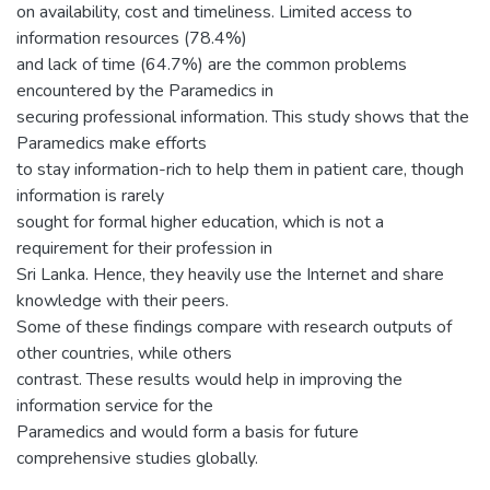
on availability, cost and timeliness. Limited access to
information resources (78.4%)
and lack of time (64.7%) are the common problems
encountered by the Paramedics in
securing professional information. This study shows that the
Paramedics make efforts
to stay information-rich to help them in patient care, though
information is rarely
sought for formal higher education, which is not a
requirement for their profession in
Sri Lanka. Hence, they heavily use the Internet and share
knowledge with their peers.
Some of these findings compare with research outputs of
other countries, while others
contrast. These results would help in improving the
information service for the
Paramedics and would form a basis for future
comprehensive studies globally.