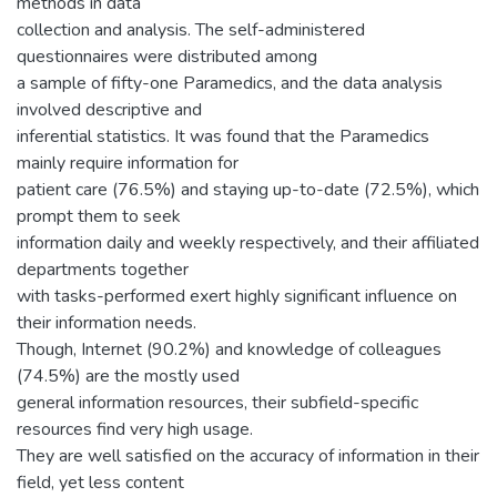
methods in data
collection and analysis. The self-administered
questionnaires were distributed among
a sample of fifty-one Paramedics, and the data analysis
involved descriptive and
inferential statistics. It was found that the Paramedics
mainly require information for
patient care (76.5%) and staying up-to-date (72.5%), which
prompt them to seek
information daily and weekly respectively, and their affiliated
departments together
with tasks-performed exert highly significant influence on
their information needs.
Though, Internet (90.2%) and knowledge of colleagues
(74.5%) are the mostly used
general information resources, their subfield-specific
resources find very high usage.
They are well satisfied on the accuracy of information in their
field, yet less content