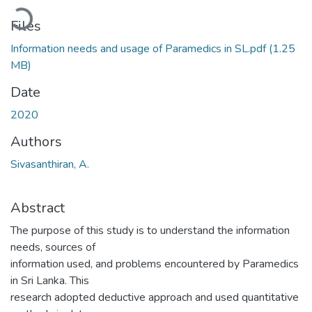
Loading...
Files
Information needs and usage of Paramedics in SL.pdf
(1.25
MB)
Date
2020
Authors
Sivasanthiran, A.
Abstract
The purpose of this study is to understand the information
needs, sources of
information used, and problems encountered by Paramedics
in Sri Lanka. This
research adopted deductive approach and used quantitative