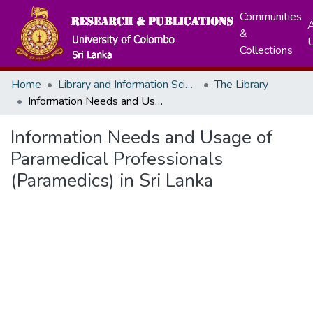
Communities
A
&
Collections
Home
Library and Information Science
The Library
Information Needs and Usage of Paramedical Professionals (Paramedics) in Sri Lanka
Information Needs and Usage of
Paramedical Professionals
(Paramedics) in Sri Lanka