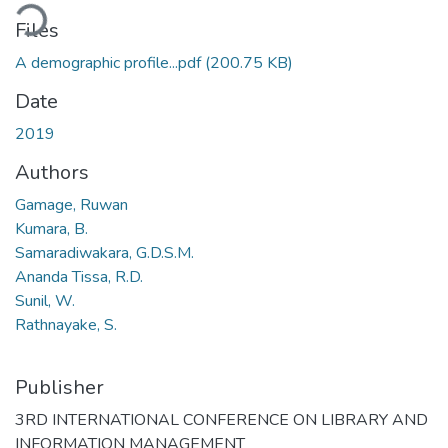
ding...
Files
A demographic profile...pdf
(200.75 KB)
Date
2019
Authors
Gamage, Ruwan
Kumara, B.
Samaradiwakara, G.D.S.M.
Ananda Tissa, R.D.
Sunil, W.
Rathnayake, S.
Publisher
3RD INTERNATIONAL CONFERENCE ON LIBRARY AND
INFORMATION MANAGEMENT