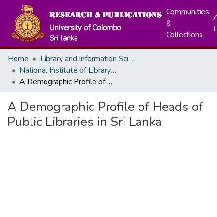
Communities
A
&
Collections
Home
Library and Information Science
National Institute of Library and Information Sceinces
A Demographic Profile of Heads of Public Libraries in Sri Lanka
A Demographic Profile of Heads of
Public Libraries in Sri Lanka