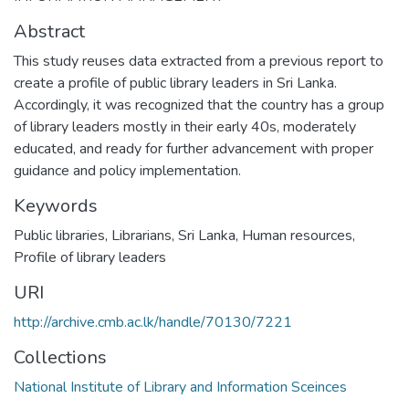
Abstract
This study reuses data extracted from a previous report to
create a profile of public library leaders in Sri Lanka.
Accordingly, it was recognized that the country has a group
of library leaders mostly in their early 40s, moderately
educated, and ready for further advancement with proper
guidance and policy implementation.
Keywords
Public libraries
,
Librarians
,
Sri Lanka
,
Human resources
,
Profile of library leaders
URI
http://archive.cmb.ac.lk/handle/70130/7221
Collections
National Institute of Library and Information Sceinces