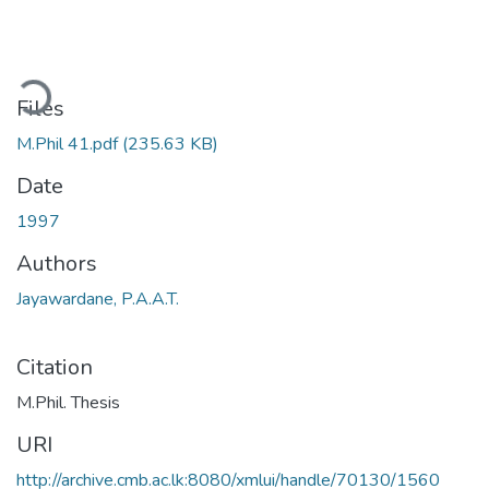
ding...
Files
M.Phil 41.pdf
(235.63 KB)
Date
1997
Authors
Jayawardane, P.A.A.T.
Citation
M.Phil. Thesis
URI
http://archive.cmb.ac.lk:8080/xmlui/handle/70130/1560