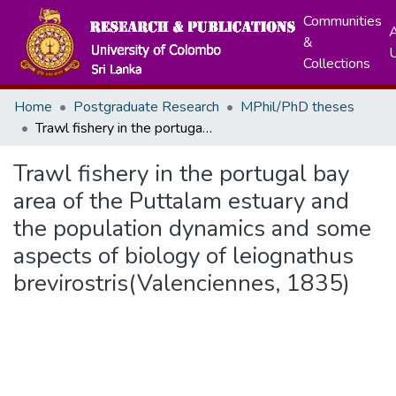
Communities
A
&
Collections
Home
Postgraduate Research
MPhil/PhD theses
Trawl fishery in the portugal bay area of the Puttalam estuary and the population dynamics and some aspects of biology of leiognathus brevirostris(Valenciennes, 1835)
Trawl fishery in the portugal bay
area of the Puttalam estuary and
the population dynamics and some
aspects of biology of leiognathus
brevirostris(Valenciennes, 1835)