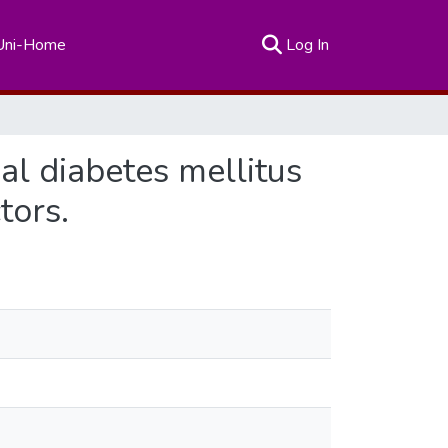
(current)
Uni-Home
Log In
al diabetes mellitus
tors.