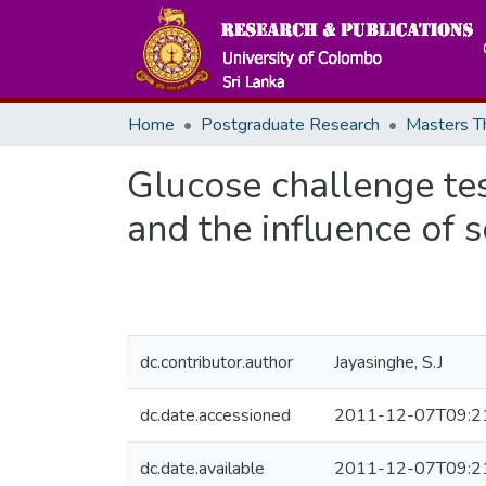
Home
Postgraduate Research
Glucose challenge tes
and the influence of s
dc.contributor.author
Jayasinghe, S.J
dc.date.accessioned
2011-12-07T09:2
dc.date.available
2011-12-07T09:2