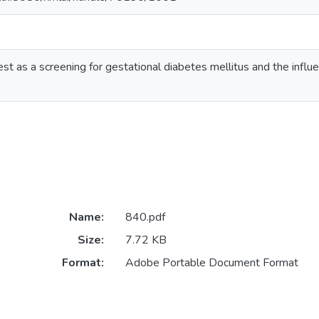
st as a screening for gestational diabetes mellitus and the influ
Name:
840.pdf
Size:
7.72 KB
Format:
Adobe Portable Document Format