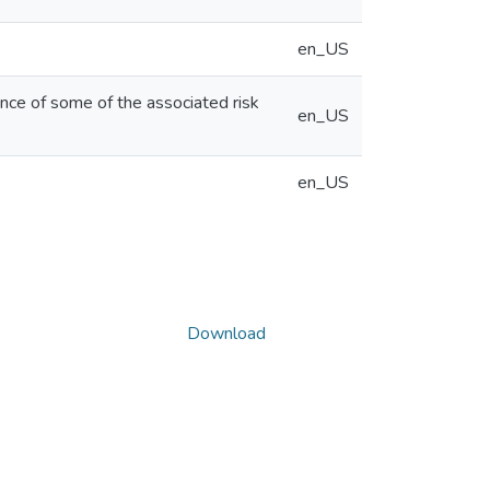
en_US
ence of some of the associated risk
en_US
en_US
Download