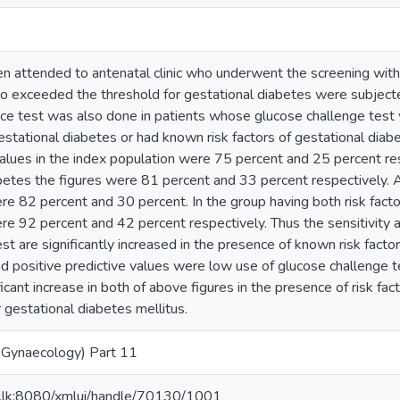
attended to antenatal clinic who underwent the screening with
exceeded the threshold for gestational diabetes were subjected
nce test was also done in patients whose glucose challenge tes
 gestational diabetes or had known risk factors of gestational diabe
values in the index population were 75 percent and 25 percent res
iabetes the figures were 81 percent and 33 percent respectivel
re 82 percent and 30 percent. In the group having both risk factor
re 92 percent and 42 percent respectively. Thus the sensitivity a
st are significantly increased in the presence of known risk factor
nd positive predictive values were low use of glucose challenge te
ficant increase in both of above figures in the presence of risk fa
gestational diabetes mellitus.
 Gynaecology) Part 11
ac.lk:8080/xmlui/handle/70130/1001