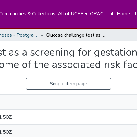
Communities & Collections
All of UCER
OPAC
Lib-Home
Masters Theses - Postgraduate Institute of Medicine
Glucose challenge test as a screening for gestational diabetes mellitus and the influence of some of the associated risk factors.
t as a screening for gestation
ome of the associated risk fac
Simple item page
1:50Z
1:50Z