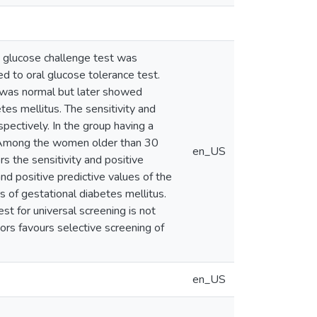
 glucose challenge test was
 to oral glucose tolerance test.
t was normal but later showed
tes mellitus. The sensitivity and
pectively. In the group having a
y. Among the women older than 30
en_US
s the sensitivity and positive
nd positive predictive values of the
s of gestational diabetes mellitus.
st for universal screening is not
ctors favours selective screening of
en_US