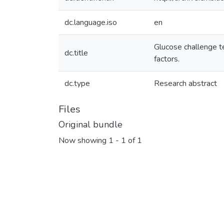
dc.language.iso
en
Glucose challenge te
dc.title
factors.
dc.type
Research abstract
Files
Original bundle
Now showing
1 - 1 of 1