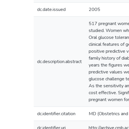
dc.date.issued
2005
517 pregnant women 
studied. Women who 
Oral glucose tolera
clinical features of
positive predictive 
family history of d
dc.description.abstract
years the figures we
predictive values we
glucose challenge te
As the sensitivity a
cost effective. Signi
pregnant women for 
dc.identifier.citation
MD (Obstetrics and
dc.identifier.uri
http://archive.cmb.