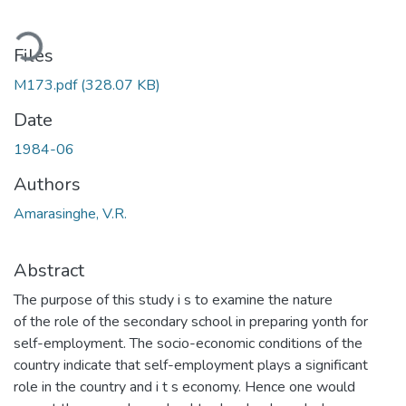
Loading...
Files
M173.pdf
(328.07 KB)
Date
1984-06
Authors
Amarasinghe, V.R.
Abstract
The purpose of this study i s to examine the nature
of the role of the secondary school in preparing yonth for
self-employment. The socio-economic conditions of the
country indicate that self-employment plays a significant
role in the country and i t s economy. Hence one would