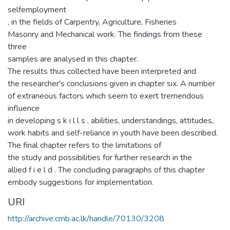
selfemployment
, in the fields of Carpentry, Agriculture, Fisheries
Masonry and Mechanical work. The findings from these
three
samples are analysed in this chapter.
The results thus collected have been interpreted and
the researcher's conclusions given in chapter six. A number
of extraneous factors which seem to exert tremendous
influence
in developing s k i l l s , abilities, understandings, attitudes,
work habits and self-reliance in youth have been described.
The final chapter refers to the limitations of
the study and possibilities for further research in the
allied f i e l d . The concluding paragraphs of this chapter
embody suggestions for implementation.
URI
http://archive.cmb.ac.lk/handle/70130/3208