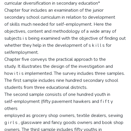
curricular diversification in secondary education*
Chapter four includes an examination of the junior
secondary school curriculum in relation to development
of skills much needed for self-employment. Here the
objectives, content and methodology of a wide array of
subjects i s being examined with the objective of finding out
whether they help in the development of s k i l l s for
selfemployment.
Chapter five conveys the practical approach to the
study. It illustrates the design of the investigation and
how i t i s implemented. The survey includes three samples.
The first sample includes nine hundred secondary school
students from three educational districts.
The second sample consists of one hundred youth in
self-employment (fifty pavement hawkers and f i f t y
others
employed as grocery shop owners, textile dealers, sewing
g i r l s , glassware and fancy goods owners and book shop
owners. The third sample includes fifty youths in