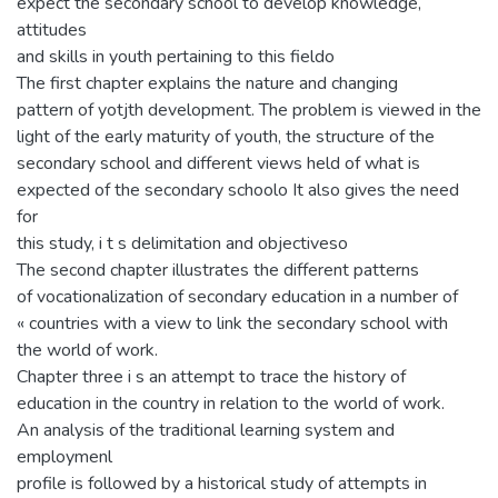
expect the secondary school to develop knowledge,
attitudes
and skills in youth pertaining to this fieldo
The first chapter explains the nature and changing
pattern of yotjth development. The problem is viewed in the
light of the early maturity of youth, the structure of the
secondary school and different views held of what is
expected of the secondary schoolo It also gives the need
for
this study, i t s delimitation and objectiveso
The second chapter illustrates the different patterns
of vocationalization of secondary education in a number of
« countries with a view to link the secondary school with
the world of work.
Chapter three i s an attempt to trace the history of
education in the country in relation to the world of work.
An analysis of the traditional learning system and
employmenl
profile is followed by a historical study of attempts in