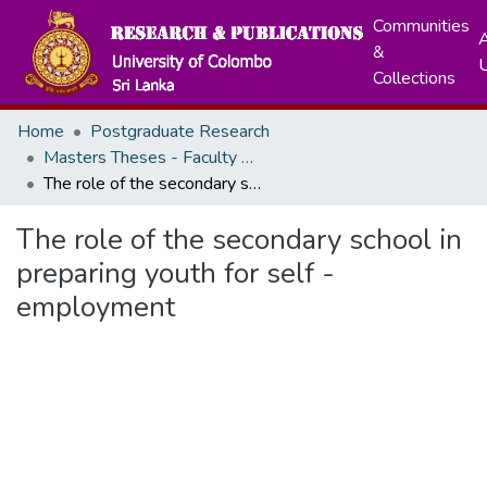
Communities
A
&
Collections
Home
Postgraduate Research
Masters Theses - Faculty of Education
The role of the secondary school in preparing youth for self - employment
The role of the secondary school in
preparing youth for self -
employment