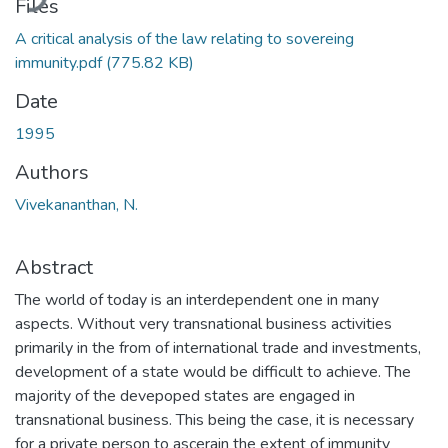
Files
A critical analysis of the law relating to sovereing
immunity.pdf
(775.82 KB)
Date
1995
Authors
Vivekananthan, N.
Abstract
The world of today is an interdependent one in many
aspects. Without very transnational business activities
primarily in the from of international trade and investments,
development of a state would be difficult to achieve. The
majority of the devepoped states are engaged in
transnational business. This being the case, it is necessary
for a private person to ascerain the extent of immunity