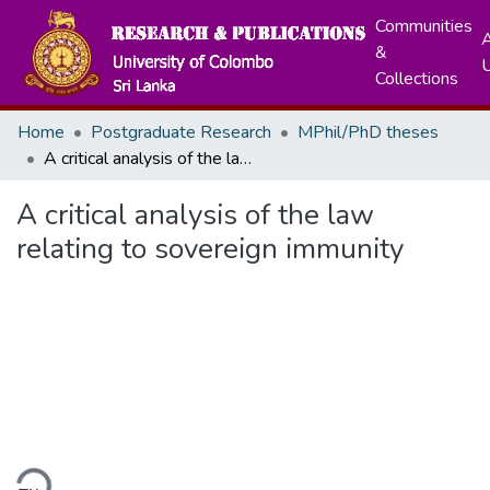
Communities
A
&
Collections
Home
Postgraduate Research
MPhil/PhD theses
A critical analysis of the law relating to sovereign immunity
A critical analysis of the law
relating to sovereign immunity
ding...