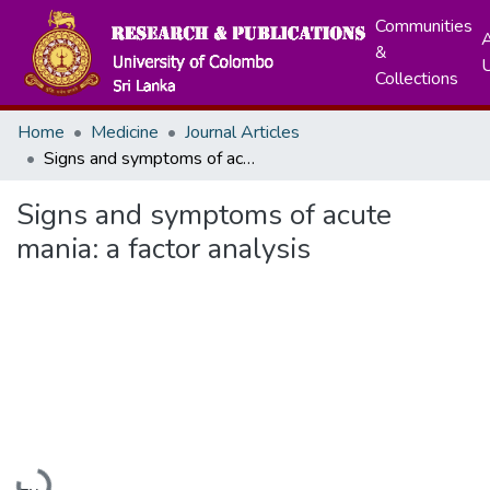
Communities
A
&
Collections
Home
Medicine
Journal Articles
Signs and symptoms of acute mania: a factor analysis
Signs and symptoms of acute
mania: a factor analysis
Loading...