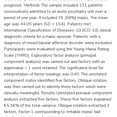
prognosis. Methods The sample included 131 patients
consecutively admitted to an acute psychiatry unit over a
period of one year. It included 76 (58%) males. The mean
age was 44.05 years (SD = 15.6). Patients met
International Classification of Diseases-10 (ICD-10) clinical
diagnostic criteria for a manic episode. Patients with a
diagnosis of mixed bipolar affective disorder were excluded.
Participants were evaluated using the Young Mania Rating
Scale (YMRS). Exploratory factor analysis (principal
component analysis) was carried out and factors with an
eigenvalue > 1 were retained. The significance level for
interpretation of factor loadings was 0.40. The unrotated
component matrix identified five factors. Oblique rotation
was then carried out to identify three factors which were
clinically meaningful. Results Unrotated principal component
analysis extracted five factors. These five factors explained
65.36% of the total variance. Oblique rotation extracted 3
factors. Factor 1 corresponding to 'irritable mania' had