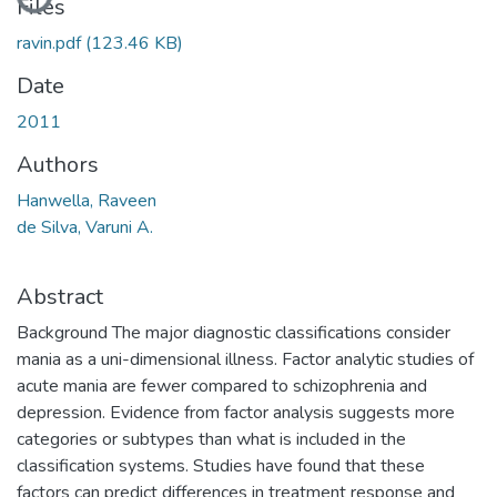
Files
ravin.pdf
(123.46 KB)
Date
2011
Authors
Hanwella, Raveen
de Silva, Varuni A.
Abstract
Background The major diagnostic classifications consider
mania as a uni-dimensional illness. Factor analytic studies of
acute mania are fewer compared to schizophrenia and
depression. Evidence from factor analysis suggests more
categories or subtypes than what is included in the
classification systems. Studies have found that these
factors can predict differences in treatment response and