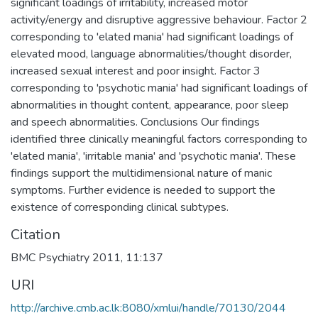
significant loadings of irritability, increased motor
activity/energy and disruptive aggressive behaviour. Factor 2
corresponding to 'elated mania' had significant loadings of
elevated mood, language abnormalities/thought disorder,
increased sexual interest and poor insight. Factor 3
corresponding to 'psychotic mania' had significant loadings of
abnormalities in thought content, appearance, poor sleep
and speech abnormalities. Conclusions Our findings
identified three clinically meaningful factors corresponding to
'elated mania', 'irritable mania' and 'psychotic mania'. These
findings support the multidimensional nature of manic
symptoms. Further evidence is needed to support the
existence of corresponding clinical subtypes.
Citation
BMC Psychiatry 2011, 11:137
URI
http://archive.cmb.ac.lk:8080/xmlui/handle/70130/2044