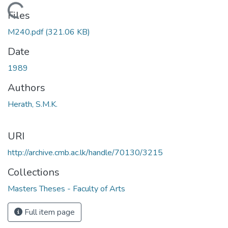
Loading...
Files
M240.pdf
(321.06 KB)
Date
1989
Authors
Herath, S.M.K.
URI
http://archive.cmb.ac.lk/handle/70130/3215
Collections
Masters Theses - Faculty of Arts
Full item page