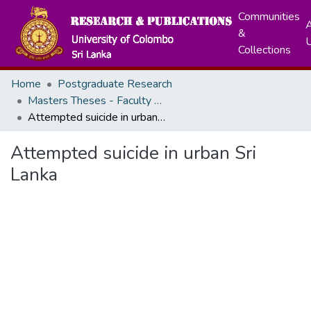
Communities
A
&
Collections
Home
Postgraduate Research
Masters Theses - Faculty of Arts
Attempted suicide in urban Sri Lanka
Attempted suicide in urban Sri
Lanka