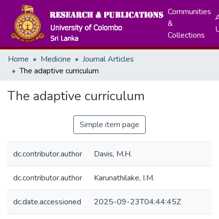
Communities
A
&
Collections
Home
Medicine
Journal Articles
The adaptive curriculum
The adaptive curriculum
Simple item page
dc.contributor.author
Davis, M.H.
dc.contributor.author
Karunathilake, I.M.
dc.date.accessioned
2025-09-23T04:44:45Z