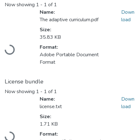
Now showing
1 - 1 of 1
Name:
Down
The adaptive curriculum.pdf
load
Size:
Loading...
35.83 KB
Format:
Adobe Portable Document
Format
License bundle
Now showing
1 - 1 of 1
Name:
Down
license.txt
load
Size:
Loading...
1.71 KB
Format: