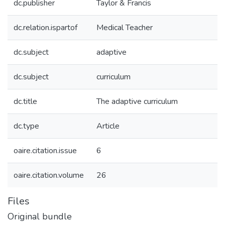
dc.publisher
Taylor & Francis
dc.relation.ispartof
Medical Teacher
dc.subject
adaptive
dc.subject
curriculum
dc.title
The adaptive curriculum
dc.type
Article
oaire.citation.issue
6
oaire.citation.volume
26
Files
Original bundle