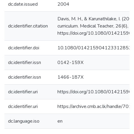
dc.date.issued
2004
Davis, M. H., & Karunathilake, I. (200
dc.identifier.citation
curriculum. Medical Teacher, 26(6), 
https://doi.org/10.1080/014215
dc.identifier.doi
10.1080/014215904123312853
dc.identifier.issn
0142-159X
dc.identifier.issn
1466-187X
dc.identifier.uri
https://doi.org/10.1080/014215
dc.identifier.uri
https://archive.cmb.ac.lk/handle/70
dc.language.iso
en