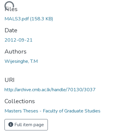
Loading...
Files
MALS3.pdf
(158.3 KB)
Date
2012-09-21
Authors
Wijesinghe, T.M
URI
http://archive.cmb.ac.lk/handle/70130/3037
Collections
Masters Theses - Faculty of Graduate Studies
Full item page