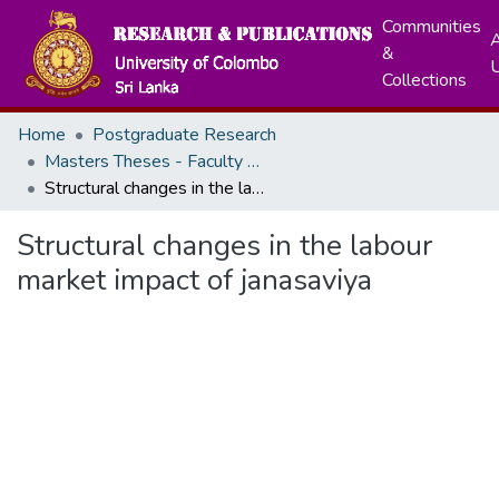
Communities
A
&
Collections
Home
Postgraduate Research
Masters Theses - Faculty of Graduate Studies
Structural changes in the labour market impact of janasaviya
Structural changes in the labour
market impact of janasaviya