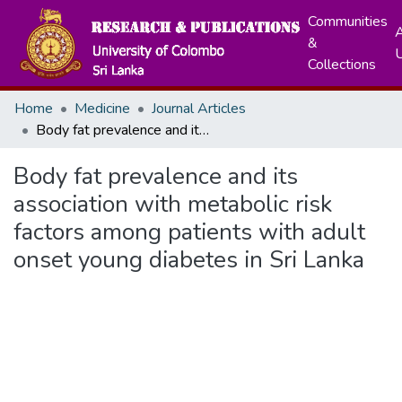
Communities
A
&
Collections
Home
Medicine
Journal Articles
Body fat prevalence and its association with metabolic risk factors among patients with adult onset young diabetes in Sri Lanka
Body fat prevalence and its
association with metabolic risk
factors among patients with adult
onset young diabetes in Sri Lanka