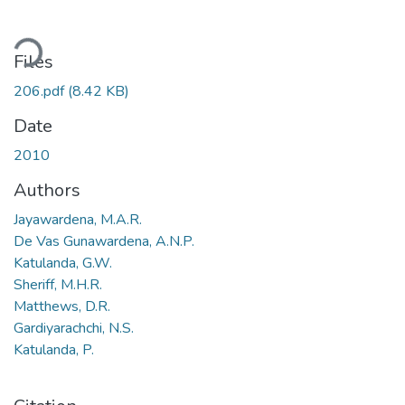
ding...
Files
206.pdf
(8.42 KB)
Date
2010
Authors
Jayawardena, M.A.R.
De Vas Gunawardena, A.N.P.
Katulanda, G.W.
Sheriff, M.H.R.
Matthews, D.R.
Gardiyarachchi, N.S.
Katulanda, P.