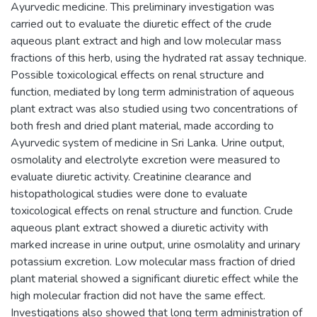
Ayurvedic medicine. This preliminary investigation was
carried out to evaluate the diuretic effect of the crude
aqueous plant extract and high and low molecular mass
fractions of this herb, using the hydrated rat assay technique.
Possible toxicological effects on renal structure and
function, mediated by long term administration of aqueous
plant extract was also studied using two concentrations of
both fresh and dried plant material, made according to
Ayurvedic system of medicine in Sri Lanka. Urine output,
osmolality and electrolyte excretion were measured to
evaluate diuretic activity. Creatinine clearance and
histopathological studies were done to evaluate
toxicological effects on renal structure and function. Crude
aqueous plant extract showed a diuretic activity with
marked increase in urine output, urine osmolality and urinary
potassium excretion. Low molecular mass fraction of dried
plant material showed a significant diuretic effect while the
high molecular fraction did not have the same effect.
Investigations also showed that long term administration of