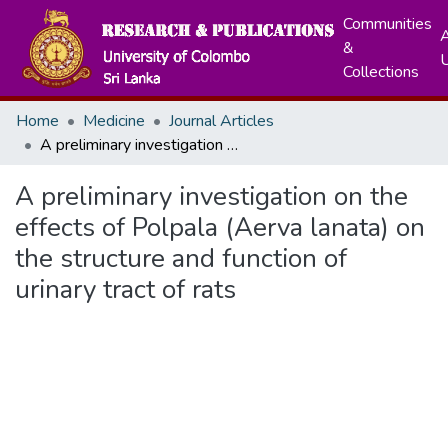
Communities
A
&
Collections
Home
Medicine
Journal Articles
A preliminary investigation on the effects of Polpala (Aerva lanata) on the structure and function of urinary tract of rats
A preliminary investigation on the
effects of Polpala (Aerva lanata) on
the structure and function of
urinary tract of rats