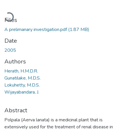
Loading...
Files
A prelimanary investigation.pdf
(1.87 MB)
Date
2005
Authors
Herath, H.M.D.R.
Gunatilake, M.D.S.
Lokuhetty, M.D.S.
Wijayabandara, J.
Abstract
Polpala (Aerva lanata) is a medicinal plant that is
extensively used for the treatment of renal disease in