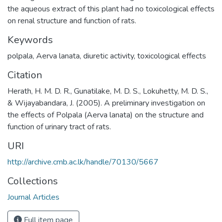
the aqueous extract of this plant had no toxicological effects
on renal structure and function of rats.
Keywords
polpala
,
Aerva lanata
,
diuretic activity
,
toxicological effects
Citation
Herath, H. M. D. R., Gunatilake, M. D. S., Lokuhetty, M. D. S.,
& Wijayabandara, J. (2005). A preliminary investigation on
the effects of Polpala (Aerva lanata) on the structure and
function of urinary tract of rats.
URI
http://archive.cmb.ac.lk/handle/70130/5667
Collections
Journal Articles
Full item page