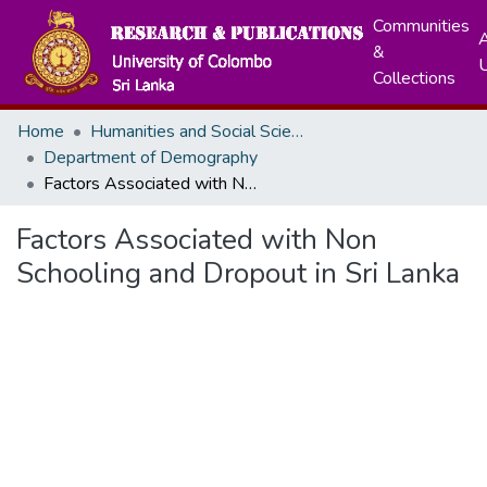
Communities
A
&
Collections
Home
Humanities and Social Sciences
Department of Demography
Factors Associated with Non Schooling and Dropout in Sri Lanka
Factors Associated with Non
Schooling and Dropout in Sri Lanka