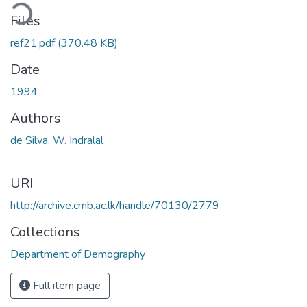
ding...
Files
ref21.pdf
(370.48 KB)
Date
1994
Authors
de Silva, W. Indralal
URI
http://archive.cmb.ac.lk/handle/70130/2779
Collections
Department of Demography
Full item page