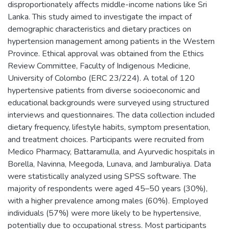
disproportionately affects middle-income nations like Sri
Lanka. This study aimed to investigate the impact of
demographic characteristics and dietary practices on
hypertension management among patients in the Western
Province. Ethical approval was obtained from the Ethics
Review Committee, Faculty of Indigenous Medicine,
University of Colombo (ERC 23/224). A total of 120
hypertensive patients from diverse socioeconomic and
educational backgrounds were surveyed using structured
interviews and questionnaires. The data collection included
dietary frequency, lifestyle habits, symptom presentation,
and treatment choices. Participants were recruited from
Medico Pharmacy, Battaramulla, and Ayurvedic hospitals in
Borella, Navinna, Meegoda, Lunava, and Jamburaliya. Data
were statistically analyzed using SPSS software. The
majority of respondents were aged 45–50 years (30%),
with a higher prevalence among males (60%). Employed
individuals (57%) were more likely to be hypertensive,
potentially due to occupational stress. Most participants