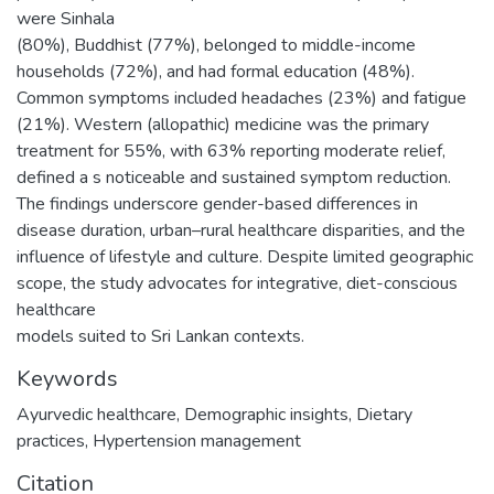
were Sinhala
(80%), Buddhist (77%), belonged to middle-income
households (72%), and had formal education (48%).
Common symptoms included headaches (23%) and fatigue
(21%). Western (allopathic) medicine was the primary
treatment for 55%, with 63% reporting moderate relief,
defined a s noticeable and sustained symptom reduction.
The findings underscore gender-based differences in
disease duration, urban–rural healthcare disparities, and the
influence of lifestyle and culture. Despite limited geographic
scope, the study advocates for integrative, diet-conscious
healthcare
models suited to Sri Lankan contexts.
Keywords
Ayurvedic healthcare
,
Demographic insights
,
Dietary
practices
,
Hypertension management
Citation