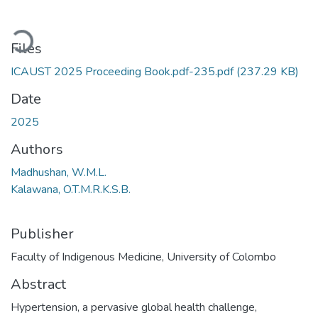
Loading...
Files
ICAUST 2025 Proceeding Book.pdf-235.pdf
(237.29 KB)
Date
2025
Authors
Madhushan, W.M.L.
Kalawana, O.T.M.R.K.S.B.
Publisher
Faculty of Indigenous Medicine, University of Colombo
Abstract
Hypertension, a pervasive global health challenge,