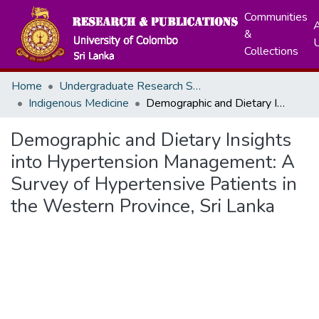
Communities
A
&
Collections
Home
Undergraduate Research Symposium
Indigenous Medicine
Demographic and Dietary Insights into Hypertension Management: A Survey of Hypertensive Patients in the Western Province, Sri Lanka
Demographic and Dietary Insights
into Hypertension Management: A
Survey of Hypertensive Patients in
the Western Province, Sri Lanka