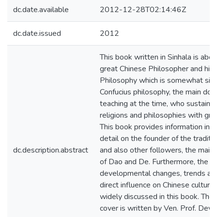
dc.date.available
2012-12-28T02:14:46Z
dc.date.issued
2012
This book written in Sinhala is abou
great Chinese Philosopher and his
Philosophy which is somewhat simi
Confucius philosophy, the main doc
teaching at the time, who sustaine
religions and philosophies with grea
This book provides information in g
detail on the founder of the traditi
dc.description.abstract
and also other followers, the main
of Dao and De. Furthermore, the p
developmental changes, trends and
direct influence on Chinese culture 
widely discussed in this book. The
cover is written by Ven. Prof. Dev