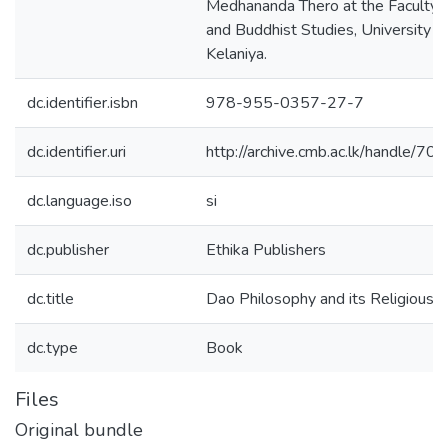
Medhananda Thero at the Faculty o
and Buddhist Studies, University o
Kelaniya.
dc.identifier.isbn
978-955-0357-27-7
dc.identifier.uri
http://archive.cmb.ac.lk/handle/7
dc.language.iso
si
dc.publisher
Ethika Publishers
dc.title
Dao Philosophy and its Religious T
dc.type
Book
Files
Original bundle