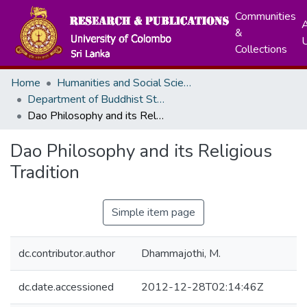
Communities
A
&
Collections
Home
Humanities and Social Sciences
Department of Buddhist Studies
Dao Philosophy and its Religious Tradition
Dao Philosophy and its Religious
Tradition
Simple item page
dc.contributor.author
Dhammajothi, M.
dc.date.accessioned
2012-12-28T02:14:46Z