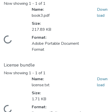
Now showing
1 - 1 of 1
Name:
Down
book3.pdf
load
Size:
217.89 KB
Format:
Loading...
Adobe Portable Document
Format
License bundle
Now showing
1 - 1 of 1
Name:
Down
license.txt
load
Size:
1.71 KB
Format:
Loading...